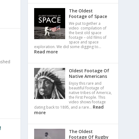
The Oldest
Footage of Space
We put together a
video compilation of
the best old space
footage – old films of
space and space
exploration. We did some digging to…
Read more
mashed
Oldest Footage Of
Native Americans
Enjoy this rare and
beautiful footage of
native tribes of America,
the First People. This
video shows footage
Read
dating back to 1895, and a rare…
more
!
The Oldest
Footage Of Rugby