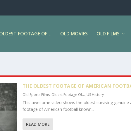
OLDEST FOOTAGE OF…
OLD MOVIES
OLD FILMS
THE OLDEST FOOTAGE OF AMERICAN FOOTB
Old Sports Films
,
Oldest Footage Of...
,
US History
This awesome video shows the oldest surviving genuine 
footage of American football known...
READ MORE