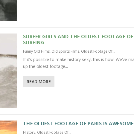
SURFER GIRLS AND THE OLDEST FOOTAGE OF
SURFING
Funny Old Films
,
Old Sports Films
,
Oldest Footage Of...
If it’s possible to make history sexy, this is how. We’ve 
up the oldest footage...
READ MORE
THE OLDEST FOOTAGE OF PARIS IS AWESOME
History
,
Oldest Footage Of...