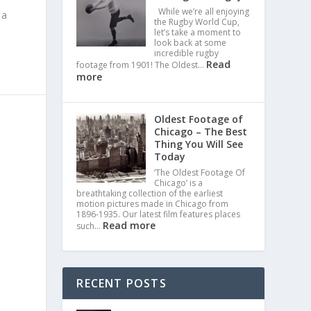
While we’re all enjoying
 a
the Rugby World Cup,
let’s take a moment to
look back at some
incredible rugby
Read
footage from 1901! The Oldest…
more
Oldest Footage of
Chicago – The Best
Thing You Will See
Today
‘The Oldest Footage Of
Chicago’ is a
breathtaking collection of the earliest
motion pictures made in Chicago from
1896-1935. Our latest film features places
Read more
such…
RECENT POSTS