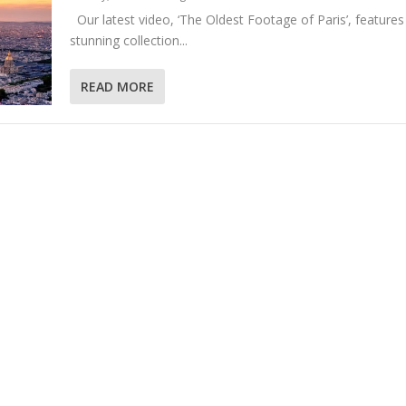
Our latest video, ‘The Oldest Footage of Paris’, features
stunning collection...
READ MORE