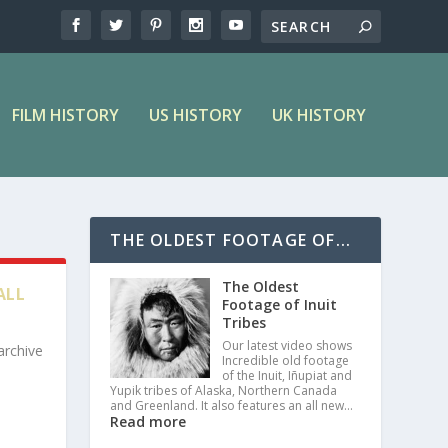
FILM HISTORY
US HISTORY
UK HISTORY
THE OLDEST FOOTAGE OF...
The Oldest
ALL
Footage of Inuit
Tribes
Our latest video shows
archive
Incredible old footage
of the Inuit, Iñupiat and
Yupik tribes of Alaska, Northern Canada
and Greenland. It also features an all new…
Read more