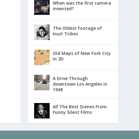
When was the first camera
invented?
The Oldest Footage of
Inuit Tribes
Old Maps of New York City
in 3D
A Drive Through
downtown Los Angeles in
1948
All The Best Scenes From
Funny Silent Films