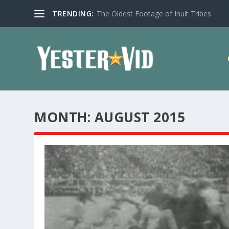
TRENDING:
The Oldest Footage of Inuit Tribes
MONTH:
AUGUST 2015