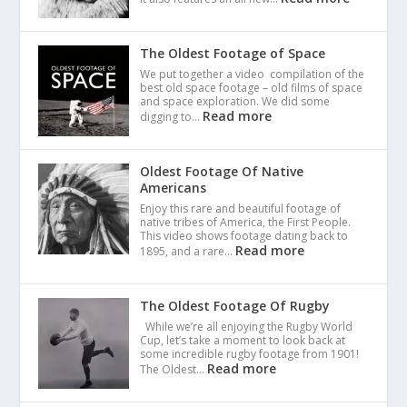
The Oldest Footage of Space
We put together a video compilation of the
best old space footage – old films of space
and space exploration. We did some
Read more
digging to…
Oldest Footage Of Native
Americans
Enjoy this rare and beautiful footage of
native tribes of America, the First People.
This video shows footage dating back to
Read more
1895, and a rare…
The Oldest Footage Of Rugby
While we’re all enjoying the Rugby World
Cup, let’s take a moment to look back at
some incredible rugby footage from 1901!
Read more
The Oldest…