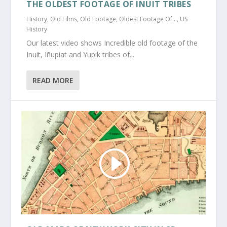
THE OLDEST FOOTAGE OF INUIT TRIBES
History
,
Old Films
,
Old Footage
,
Oldest Footage Of...
,
US
History
Our latest video shows Incredible old footage of the
Inuit, Iñupiat and Yupik tribes of...
READ MORE