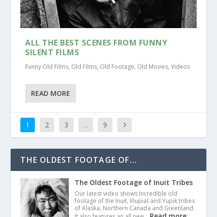
ALL THE BEST SCENES FROM FUNNY
SILENT FILMS
Funny Old Films
,
Old Films
,
Old Footage
,
Old Movies
,
Videos
READ MORE
1
2
3
…
9
THE OLDEST FOOTAGE OF...
The Oldest Footage of Inuit Tribes
Our latest video shows Incredible old
footage of the Inuit, Iñupiat and Yupik tribes
of Alaska, Northern Canada and Greenland.
Read more
It also features an all new…