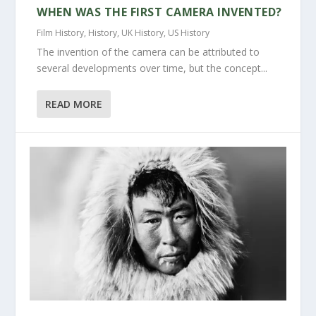
WHEN WAS THE FIRST CAMERA INVENTED?
Film History
,
History
,
UK History
,
US History
The invention of the camera can be attributed to
several developments over time, but the concept...
READ MORE