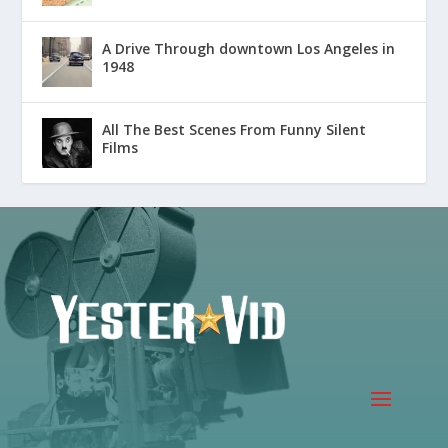
A Drive Through downtown Los Angeles in
1948
All The Best Scenes From Funny Silent
Films