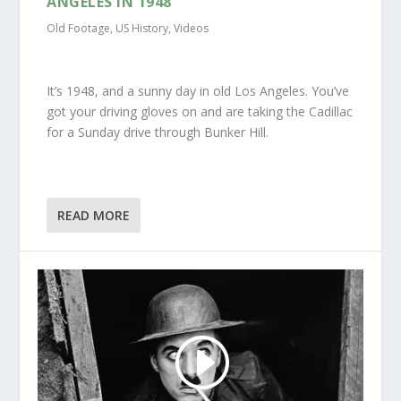
ANGELES IN 1948
Old Footage
,
US History
,
Videos
It’s 1948, and a sunny day in old Los Angeles. You’ve
got your driving gloves on and are taking the Cadillac
for a Sunday drive through Bunker Hill.
READ MORE