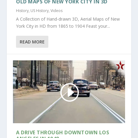
OLD MAPS OF NEW YORK CITY IN 3D
History
,
US History
,
Videos
A Collection of Hand-drawn 3D, Aerial Maps of New
York City in HD from 1865 to 1904 Feast your...
READ MORE
A DRIVE THROUGH DOWNTOWN LOS