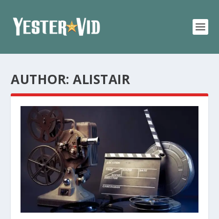
AUTHOR:
ALISTAIR