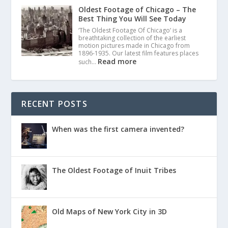
Oldest Footage of Chicago – The
Best Thing You Will See Today
‘The Oldest Footage Of Chicago’ is a
breathtaking collection of the earliest
motion pictures made in Chicago from
1896-1935. Our latest film features places
Read more
such…
RECENT POSTS
When was the first camera invented?
The Oldest Footage of Inuit Tribes
Old Maps of New York City in 3D