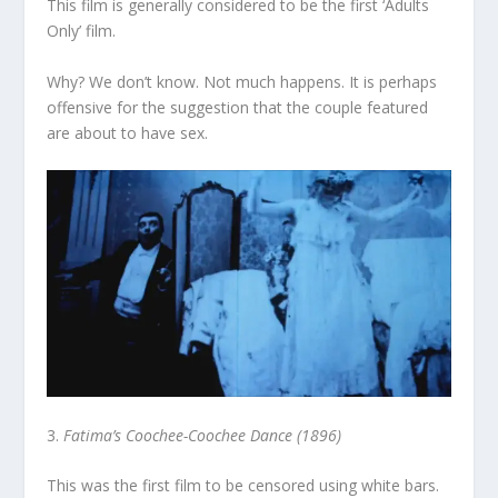
This film is generally considered to be the first ‘Adults
Only’ film.
Why? We don’t know. Not much happens. It is perhaps
offensive for the suggestion that the couple featured
are about to have sex.
3.
Fatima’s Coochee-Coochee Dance (1896)
This was the first film to be censored using white bars.