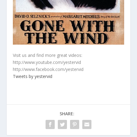
Visit us and find more great videos:
http://www.youtube.com/yestervid
http://www.facebook.com/yestervid
Tweets by yestervid
SHARE: