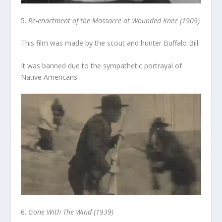
5.
Re-enactment of the Massacre at Wounded Knee (1909)
This film was made by the scout and hunter Buffalo Bill.
It was banned due to the sympathetic portrayal of
Native Americans.
6.
Gone With The Wind (1939)