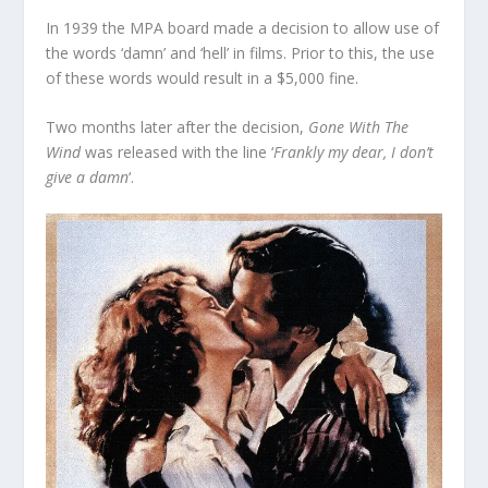
In 1939 the MPA board made a decision to allow use of
the words ‘damn’ and ‘hell’ in films. Prior to this, the use
of these words would result in a $5,000 fine.
Two months later after the decision,
Gone With The
Wind
was released with the line ‘
Frankly my dear, I don’t
give a damn
‘.