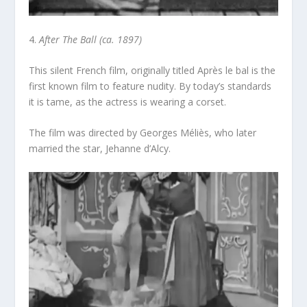
4.
After The Ball (ca. 1897)
This silent French film, originally titled
Après le bal
is the
first known film to feature nudity. By today’s standards
it is tame, as the actress is wearing a corset.
The film was directed by Georges Méliès, who later
married the star, Jehanne d’Alcy.