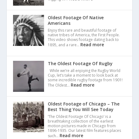
Oldest Footage Of Native
Americans
Enjoy this rare and beautiful footage of
native tribes of America, the First People.
This video shows footage dating back to
Read more
1895, and a rare…
The Oldest Footage Of Rugby
While we’re all enjoying the Rugby World
Cup, let’s take a moment to look back at
some incredible rugby footage from 1901!
Read more
The Oldest…
Oldest Footage of Chicago – The
Best Thing You Will See Today
‘The Oldest Footage Of Chicago’ is a
breathtaking collection of the earliest
motion pictures made in Chicago from
1896-1935. Our latest film features places
Read more
such…