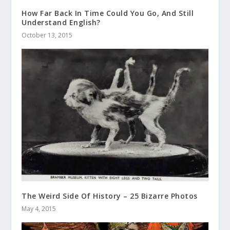
How Far Back In Time Could You Go, And Still
Understand English?
October 13, 2015
The Weird Side Of History – 25 Bizarre Photos
May 4, 2015