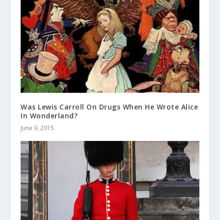
Was Lewis Carroll On Drugs When He Wrote Alice
In Wonderland?
June 9, 2015