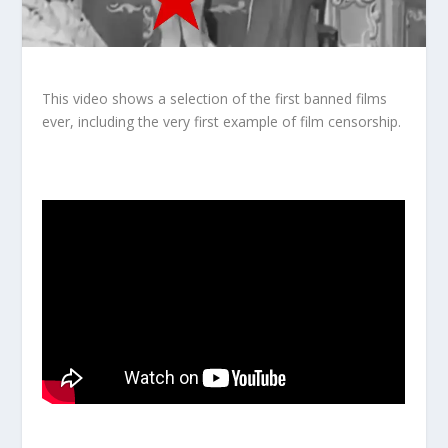
This video shows a selection of the first banned films
ever, including the very first example of film censorship.