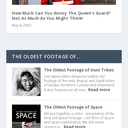
How Much Can You Annoy The Queen’s Guard?
Not As Much As You Might Think!
May 6, 2015
THE OLDEST FOOTAGE OF...
The Oldest Footage of Inuit Tribes
Our latest video shows Incredible old
footage of the Inuit, Iñupiat and Yupik tribes
of Alaska, Northern Canada and Greenland.
Read more
It also features an all new…
The Oldest Footage of Space
We put together a video compilation of the
best old space footage – old films of space
and space exploration. We did some
Read more
digging to…