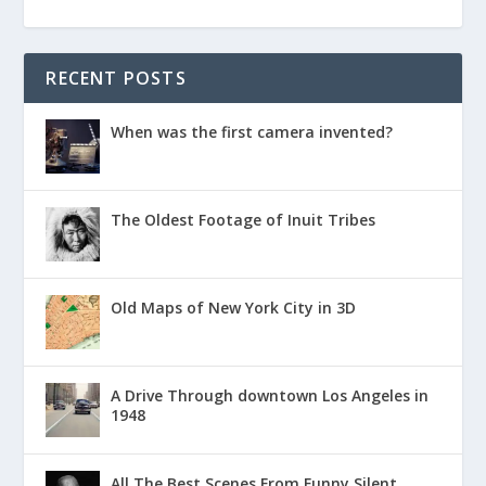
RECENT POSTS
When was the first camera invented?
The Oldest Footage of Inuit Tribes
Old Maps of New York City in 3D
A Drive Through downtown Los Angeles in
1948
All The Best Scenes From Funny Silent