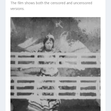
The film shows both the censored and uncensored
versions.