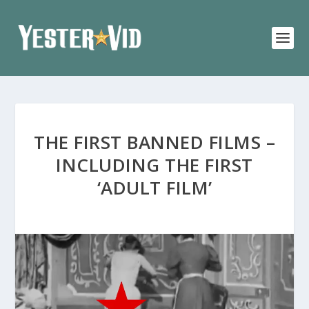
THE FIRST BANNED FILMS –
INCLUDING THE FIRST
‘ADULT FILM’