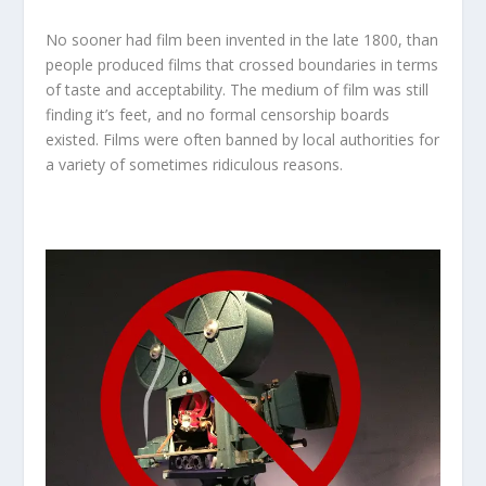
No sooner had film been invented in the late 1800, than
people produced films that crossed boundaries in terms
of taste and acceptability. The medium of film was still
finding it’s feet, and no formal censorship boards
existed. Films were often banned by local authorities for
a variety of sometimes ridiculous reasons.