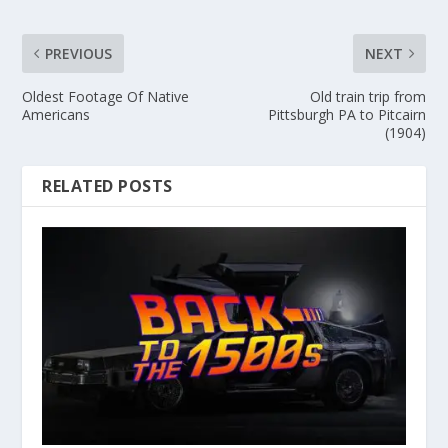
PREVIOUS
NEXT
Oldest Footage Of Native
Old train trip from
Americans
Pittsburgh PA to Pitcairn
(1904)
RELATED POSTS