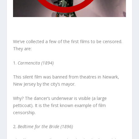
We’ve collected a few of the first films to be censored.
They are:
1.
Carmencita (1894)
This silent film was banned from theatres in Newark,
New Jersey by the city’s mayor.
Why? The dancer’s underwear is visible (a large
petticoat). It is the first known example of film
censorship.
2.
Bedtime for the Bride (1896)