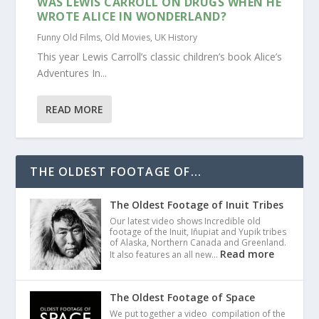
WAS LEWIS CARROLL ON DRUGS WHEN HE
WROTE ALICE IN WONDERLAND?
Funny Old Films
,
Old Movies
,
UK History
This year Lewis Carroll’s classic children’s book Alice’s
Adventures In...
READ MORE
THE OLDEST FOOTAGE OF...
The Oldest Footage of Inuit Tribes
Our latest video shows Incredible old
footage of the Inuit, Iñupiat and Yupik tribes
of Alaska, Northern Canada and Greenland.
Read more
It also features an all new…
The Oldest Footage of Space
We put together a video compilation of the