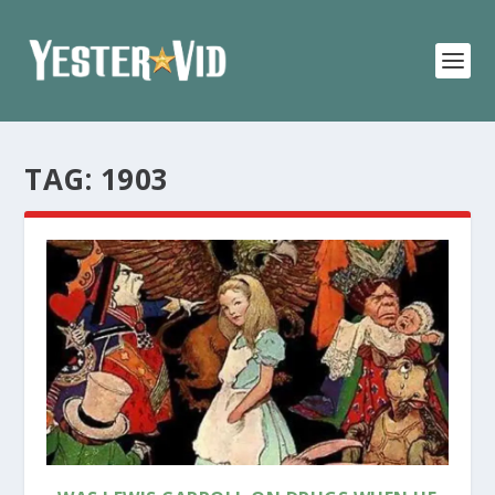
TAG:
1903