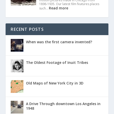
motion pictures made in Chicago from
1896-1935. Our latest film features places
Read more
such…
RECENT POSTS
When was the first camera invented?
The Oldest Footage of Inuit Tribes
Old Maps of New York City in 3D
A Drive Through downtown Los Angeles in
1948