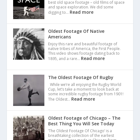
best old space footage – old films of space
and space exploration. We did some
Read more
digging to…
Oldest Footage Of Native
Americans
Enjoy this rare and beautiful footage of
native tribes of America, the First People.
This video shows footage dating back to
Read more
1895, and a rare…
The Oldest Footage Of Rugby
While we’re all enjoying the Rugby World
Cup, let’s take a moment to look back at
some incredible rugby footage from 1901!
Read more
The Oldest…
Oldest Footage of Chicago – The
Best Thing You Will See Today
‘The Oldest Footage Of Chicago’ is a
breathtaking collection of the earliest