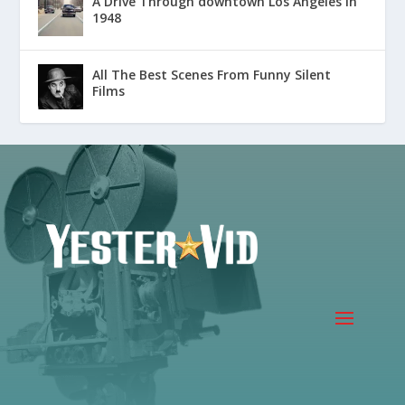
A Drive Through downtown Los Angeles in
1948
All The Best Scenes From Funny Silent
Films