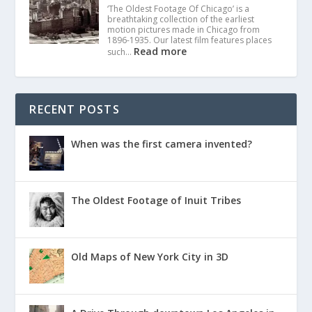
‘The Oldest Footage Of Chicago’ is a
breathtaking collection of the earliest
motion pictures made in Chicago from
1896-1935. Our latest film features places
Read more
such…
RECENT POSTS
When was the first camera invented?
The Oldest Footage of Inuit Tribes
Old Maps of New York City in 3D