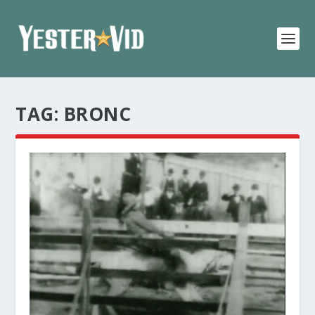
TAG:
BRONC