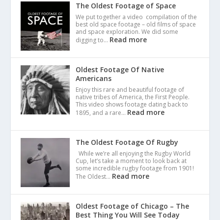
The Oldest Footage of Space
We put together a video compilation of the
best old space footage – old films of space
and space exploration. We did some
Read more
digging to…
Oldest Footage Of Native
Americans
Enjoy this rare and beautiful footage of
native tribes of America, the First People.
This video shows footage dating back to
Read more
1895, and a rare…
The Oldest Footage Of Rugby
While we’re all enjoying the Rugby World
Cup, let’s take a moment to look back at
some incredible rugby footage from 1901!
Read more
The Oldest…
Oldest Footage of Chicago – The
Best Thing You Will See Today