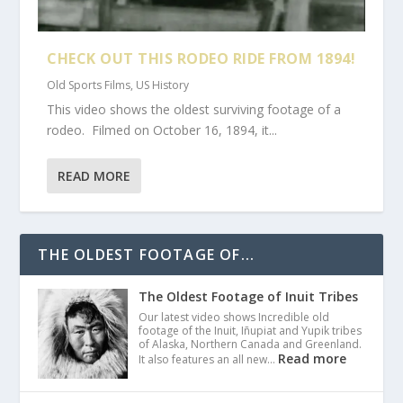
CHECK OUT THIS RODEO RIDE FROM 1894!
Old Sports Films
,
US History
This video shows the oldest surviving footage of a
rodeo. Filmed on October 16, 1894, it...
READ MORE
THE OLDEST FOOTAGE OF...
The Oldest Footage of Inuit Tribes
Our latest video shows Incredible old
footage of the Inuit, Iñupiat and Yupik tribes
of Alaska, Northern Canada and Greenland.
Read more
It also features an all new…