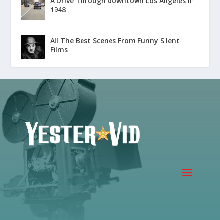
A Drive Through downtown Los Angeles in
1948
All The Best Scenes From Funny Silent
Films