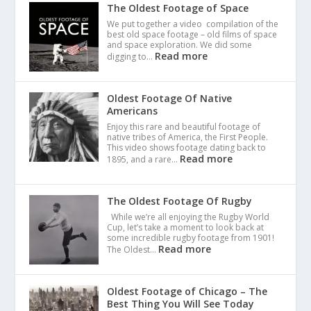
The Oldest Footage of Space
We put together a video compilation of the
best old space footage – old films of space
and space exploration. We did some
Read more
digging to…
Oldest Footage Of Native
Americans
Enjoy this rare and beautiful footage of
native tribes of America, the First People.
This video shows footage dating back to
Read more
1895, and a rare…
The Oldest Footage Of Rugby
While we’re all enjoying the Rugby World
Cup, let’s take a moment to look back at
some incredible rugby footage from 1901!
Read more
The Oldest…
Oldest Footage of Chicago – The
Best Thing You Will See Today