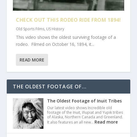
CHECK OUT THIS RODEO RIDE FROM 1894!
Old Sports Films
,
US History
This video shows the oldest surviving footage of a
rodeo. Filmed on October 16, 1894, it...
READ MORE
THE OLDEST FOOTAGE OF...
The Oldest Footage of Inuit Tribes
Our latest video shows Incredible old
footage of the Inuit, Iñupiat and Yupik tribes
of Alaska, Northern Canada and Greenland.
Read more
It also features an all new…