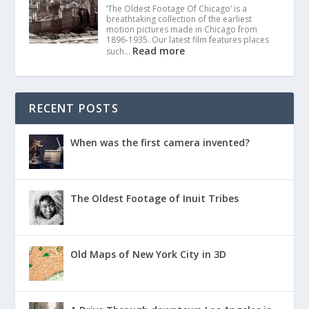
‘The Oldest Footage Of Chicago’ is a
breathtaking collection of the earliest
motion pictures made in Chicago from
1896-1935. Our latest film features places
Read more
such…
RECENT POSTS
When was the first camera invented?
The Oldest Footage of Inuit Tribes
Old Maps of New York City in 3D