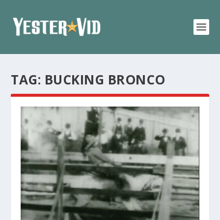
TAG:
BUCKING BRONCO