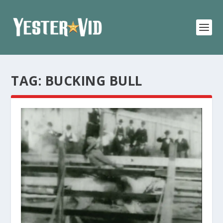
TAG:
BUCKING BULL