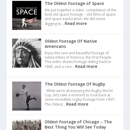
The Oldest Footage of Space
We put together a video compilation of the
best old space footage – old films of space
and space exploration. We did some
Read more
digging to…
Oldest Footage Of Native
Americans
Enjoy this rare and beautiful footage of
native tribes of America, the First People.
This video shows footage dating back to
Read more
1895, and a rare…
The Oldest Footage Of Rugby
While we’re all enjoying the Rugby World
Cup, let’s take a moment to look back at
some incredible rugby footage from 1901!
Read more
The Oldest…
Oldest Footage of Chicago – The
Best Thing You Will See Today