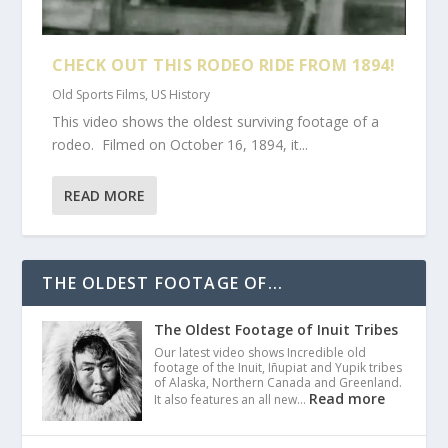
CHECK OUT THIS RODEO RIDE FROM 1894!
Old Sports Films
,
US History
This video shows the oldest surviving footage of a
rodeo. Filmed on October 16, 1894, it...
READ MORE
THE OLDEST FOOTAGE OF...
The Oldest Footage of Inuit Tribes
Our latest video shows Incredible old
footage of the Inuit, Iñupiat and Yupik tribes
of Alaska, Northern Canada and Greenland.
Read more
It also features an all new…