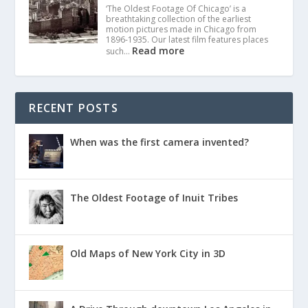
‘The Oldest Footage Of Chicago’ is a
breathtaking collection of the earliest
motion pictures made in Chicago from
1896-1935. Our latest film features places
Read more
such…
RECENT POSTS
When was the first camera invented?
The Oldest Footage of Inuit Tribes
Old Maps of New York City in 3D