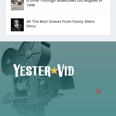
A Drive Through downtown Los Angeles in
1948
All The Best Scenes From Funny Silent
Films