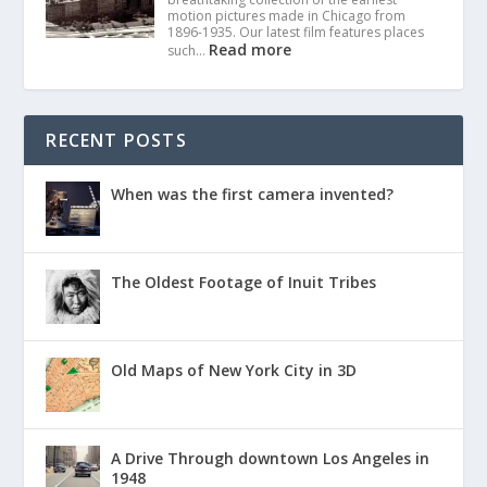
motion pictures made in Chicago from
1896-1935. Our latest film features places
Read more
such…
RECENT POSTS
When was the first camera invented?
The Oldest Footage of Inuit Tribes
Old Maps of New York City in 3D
A Drive Through downtown Los Angeles in
1948