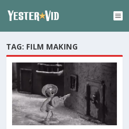
TAG:
FILM MAKING