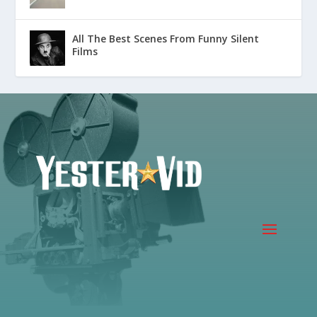
All The Best Scenes From Funny Silent
Films