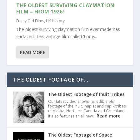
THE OLDEST SURVIVING CLAYMATION
FILM – FROM 1926!
Funny Old Films
,
UK History
The oldest surviving claymation film ever made has
surfaced. This vintage film called ‘Long...
READ MORE
THE OLDEST FOOTAGE OF...
The Oldest Footage of Inuit Tribes
Our latest video shows Incredible old
footage of the Inuit, Iñupiat and Yupik tribes
of Alaska, Northern Canada and Greenland.
Read more
It also features an all new…
The Oldest Footage of Space