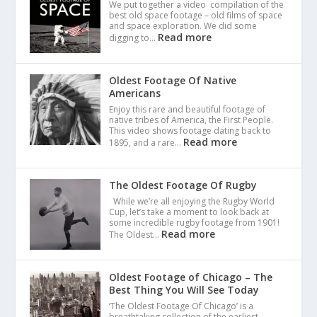
We put together a video compilation of the
best old space footage – old films of space
and space exploration. We did some
Read more
digging to…
Oldest Footage Of Native
Americans
Enjoy this rare and beautiful footage of
native tribes of America, the First People.
This video shows footage dating back to
Read more
1895, and a rare…
The Oldest Footage Of Rugby
While we’re all enjoying the Rugby World
Cup, let’s take a moment to look back at
some incredible rugby footage from 1901!
Read more
The Oldest…
Oldest Footage of Chicago – The
Best Thing You Will See Today
‘The Oldest Footage Of Chicago’ is a
breathtaking collection of the earliest