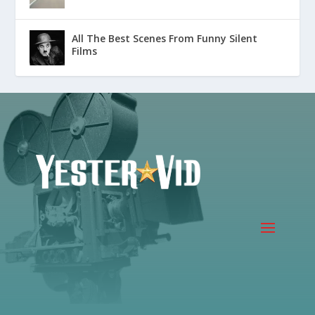
All The Best Scenes From Funny Silent
Films