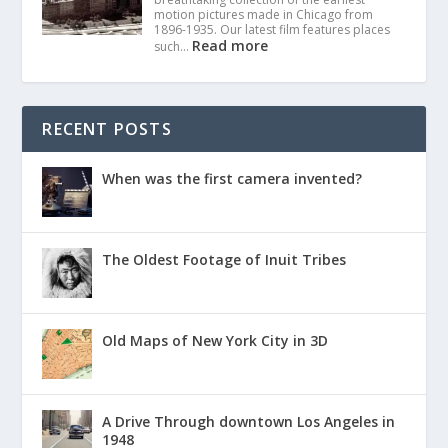
motion pictures made in Chicago from
1896-1935. Our latest film features places
Read more
such…
RECENT POSTS
When was the first camera invented?
The Oldest Footage of Inuit Tribes
Old Maps of New York City in 3D
A Drive Through downtown Los Angeles in
1948