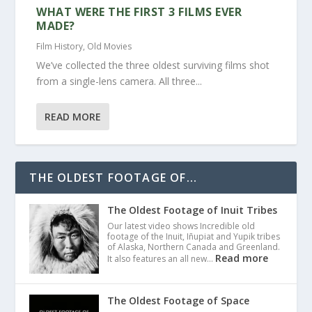
WHAT WERE THE FIRST 3 FILMS EVER
MADE?
Film History
,
Old Movies
We’ve collected the three oldest surviving films shot
from a single-lens camera. All three...
READ MORE
THE OLDEST FOOTAGE OF...
The Oldest Footage of Inuit Tribes
Our latest video shows Incredible old
footage of the Inuit, Iñupiat and Yupik tribes
of Alaska, Northern Canada and Greenland.
Read more
It also features an all new…
The Oldest Footage of Space