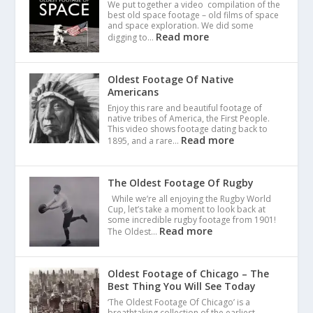
We put together a video compilation of the
best old space footage – old films of space
and space exploration. We did some
Read more
digging to…
Oldest Footage Of Native
Americans
Enjoy this rare and beautiful footage of
native tribes of America, the First People.
This video shows footage dating back to
Read more
1895, and a rare…
The Oldest Footage Of Rugby
While we’re all enjoying the Rugby World
Cup, let’s take a moment to look back at
some incredible rugby footage from 1901!
Read more
The Oldest…
Oldest Footage of Chicago – The
Best Thing You Will See Today
‘The Oldest Footage Of Chicago’ is a
breathtaking collection of the earliest