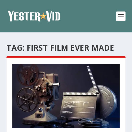
TAG:
FIRST FILM EVER MADE