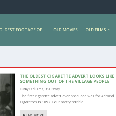
OLDEST FOOTAGE OF…
OLD MOVIES
OLD FILMS
THE OLDEST CIGARETTE ADVERT LOOKS LIKE
SOMETHING OUT OF THE VILLAGE PEOPLE
Funny Old Films
,
US History
The first cigarette advert ever produced was for Admiral
Cigarettes in 1897. Four pretty terrible...
READ MORE