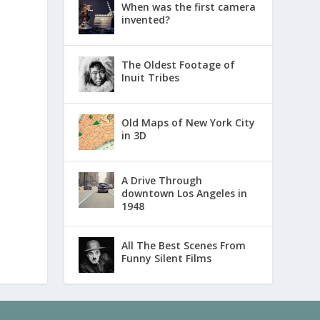
When was the first camera
invented?
The Oldest Footage of
Inuit Tribes
Old Maps of New York City
in 3D
A Drive Through
downtown Los Angeles in
1948
All The Best Scenes From
Funny Silent Films