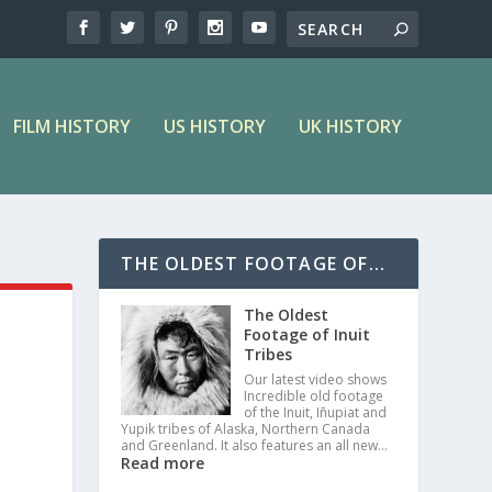
FILM HISTORY
US HISTORY
UK HISTORY
THE OLDEST FOOTAGE OF...
The Oldest
Footage of Inuit
Tribes
Our latest video shows
Incredible old footage
of the Inuit, Iñupiat and
Yupik tribes of Alaska, Northern Canada
and Greenland. It also features an all new…
Read more