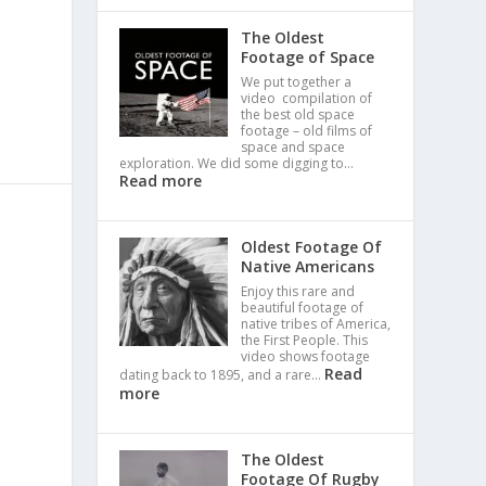
The Oldest
Footage of Space
We put together a
video compilation of
the best old space
footage – old films of
space and space
exploration. We did some digging to…
Read more
Oldest Footage Of
Native Americans
Enjoy this rare and
beautiful footage of
native tribes of America,
the First People. This
video shows footage
Read
dating back to 1895, and a rare…
more
The Oldest
Footage Of Rugby