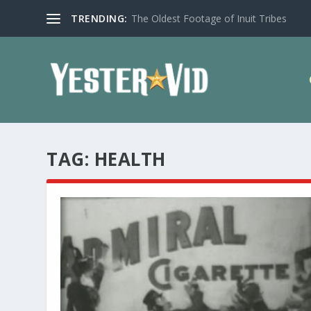
TRENDING:
The Oldest Footage of Inuit Tribes
TAG:
HEALTH