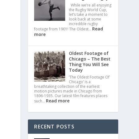
While we’re all enjoying
the Rugby World Cup,
let’s take a moment to
look back at some
incredible rugby
Read
footage from 1901! The Oldest…
more
Oldest Footage of
Chicago – The Best
Thing You Will See
Today
‘The Oldest Footage Of
Chicago’ is a
breathtaking collection of the earliest
motion pictures made in Chicago from
1896-1935. Our latest film features places
Read more
such…
RECENT POSTS