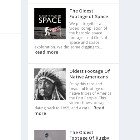
The Oldest
Footage of Space
We put together a
video compilation of
the best old space
footage – old films of
space and space
exploration. We did some digging to…
Read more
Oldest Footage Of
Native Americans
Enjoy this rare and
beautiful footage of
native tribes of America,
the First People. This
video shows footage
Read
dating back to 1895, and a rare…
more
The Oldest
Footage Of Rugby