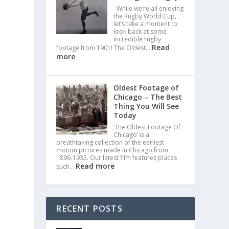
While we’re all enjoying
the Rugby World Cup,
let’s take a moment to
look back at some
incredible rugby
Read
footage from 1901! The Oldest…
more
Oldest Footage of
Chicago – The Best
Thing You Will See
Today
‘The Oldest Footage Of
Chicago’ is a
breathtaking collection of the earliest
motion pictures made in Chicago from
1896-1935. Our latest film features places
Read more
such…
RECENT POSTS