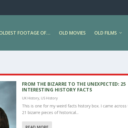
OLDEST FOOTAGE OF…
OLD MOVIES
OLD FILMS
FROM THE BIZARRE TO THE UNEXPECTED: 25
INTERESTING HISTORY FACTS
UK History
,
US History
This is one for my weird facts history box. I came across
21 bizarre pieces of historical...
READ MORE