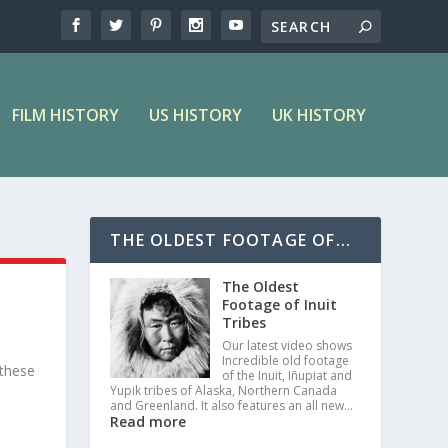
FILM HISTORY
US HISTORY
UK HISTORY
THE OLDEST FOOTAGE OF...
The Oldest
Footage of Inuit
Tribes
Our latest video shows
Incredible old footage
 these
of the Inuit, Iñupiat and
Yupik tribes of Alaska, Northern Canada
and Greenland. It also features an all new…
Read more