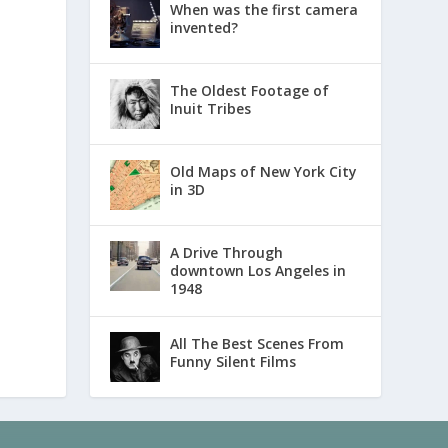
When was the first camera
invented?
The Oldest Footage of
Inuit Tribes
Old Maps of New York City
in 3D
A Drive Through
downtown Los Angeles in
1948
All The Best Scenes From
Funny Silent Films