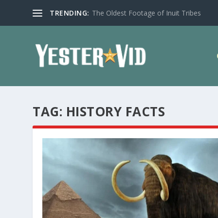
TRENDING:
The Oldest Footage of Inuit Tribes
TAG:
HISTORY FACTS