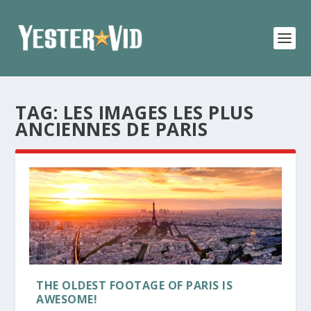
TAG:
LES IMAGES LES PLUS
ANCIENNES DE PARIS
THE OLDEST FOOTAGE OF PARIS IS
AWESOME!