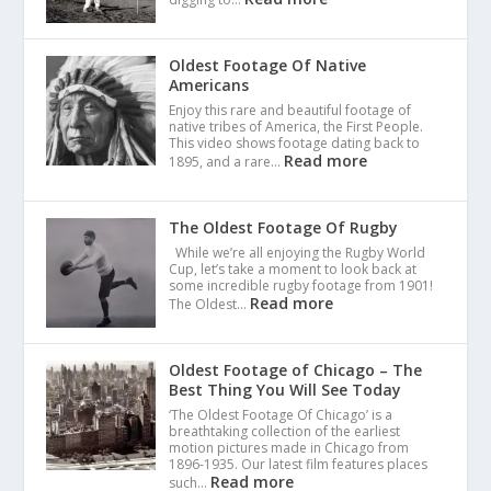
Oldest Footage Of Native
Americans
Enjoy this rare and beautiful footage of
native tribes of America, the First People.
This video shows footage dating back to
Read more
1895, and a rare…
The Oldest Footage Of Rugby
While we’re all enjoying the Rugby World
Cup, let’s take a moment to look back at
some incredible rugby footage from 1901!
Read more
The Oldest…
Oldest Footage of Chicago – The
Best Thing You Will See Today
‘The Oldest Footage Of Chicago’ is a
breathtaking collection of the earliest
motion pictures made in Chicago from
1896-1935. Our latest film features places
Read more
such…