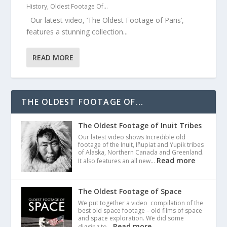
History
,
Oldest Footage Of...
Our latest video, ‘The Oldest Footage of Paris’,
features a stunning collection...
READ MORE
THE OLDEST FOOTAGE OF...
The Oldest Footage of Inuit Tribes
Our latest video shows Incredible old
footage of the Inuit, Iñupiat and Yupik tribes
of Alaska, Northern Canada and Greenland.
Read more
It also features an all new…
The Oldest Footage of Space
We put together a video compilation of the
best old space footage – old films of space
and space exploration. We did some
Read more
digging to…