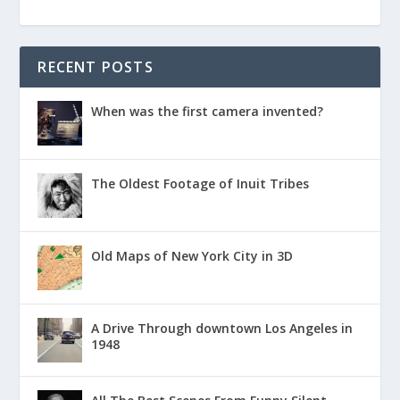
RECENT POSTS
When was the first camera invented?
The Oldest Footage of Inuit Tribes
Old Maps of New York City in 3D
A Drive Through downtown Los Angeles in
1948