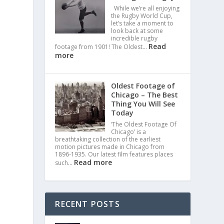
While we’re all enjoying
the Rugby World Cup,
let’s take a moment to
look back at some
incredible rugby
Read
footage from 1901! The Oldest…
more
Oldest Footage of
Chicago – The Best
Thing You Will See
Today
‘The Oldest Footage Of
Chicago’ is a
breathtaking collection of the earliest
motion pictures made in Chicago from
1896-1935. Our latest film features places
Read more
such…
RECENT POSTS