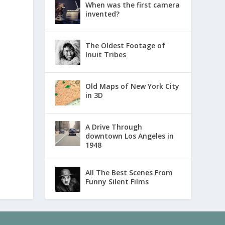
When was the first camera
invented?
The Oldest Footage of
Inuit Tribes
Old Maps of New York City
in 3D
A Drive Through
downtown Los Angeles in
1948
All The Best Scenes From
Funny Silent Films