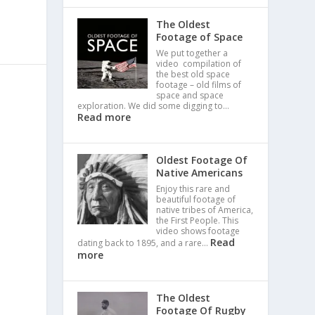
The Oldest
Footage of Space
We put together a
video compilation of
the best old space
footage – old films of
space and space
exploration. We did some digging to…
Read more
Oldest Footage Of
Native Americans
Enjoy this rare and
beautiful footage of
native tribes of America,
the First People. This
video shows footage
Read
dating back to 1895, and a rare…
more
The Oldest
Footage Of Rugby