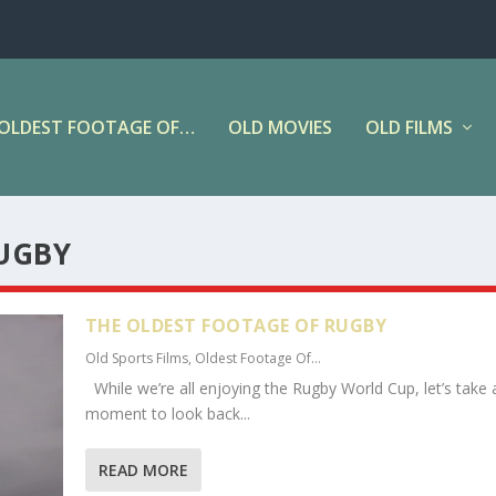
OLDEST FOOTAGE OF…
OLD MOVIES
OLD FILMS
UGBY
THE OLDEST FOOTAGE OF RUGBY
Old Sports Films
,
Oldest Footage Of...
While we’re all enjoying the Rugby World Cup, let’s take 
moment to look back...
READ MORE