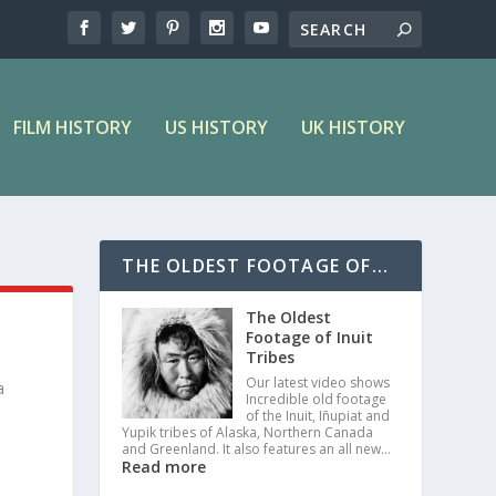
FILM HISTORY
US HISTORY
UK HISTORY
THE OLDEST FOOTAGE OF...
The Oldest
Footage of Inuit
Tribes
Our latest video shows
a
Incredible old footage
of the Inuit, Iñupiat and
Yupik tribes of Alaska, Northern Canada
and Greenland. It also features an all new…
Read more