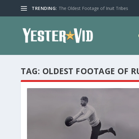
TRENDING:
The Oldest Footage of Inuit Tribes
TAG:
OLDEST FOOTAGE OF R