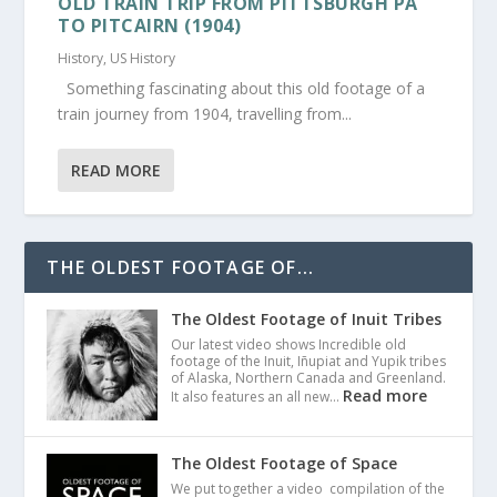
OLD TRAIN TRIP FROM PITTSBURGH PA
TO PITCAIRN (1904)
History
,
US History
Something fascinating about this old footage of a
train journey from 1904, travelling from...
READ MORE
THE OLDEST FOOTAGE OF...
The Oldest Footage of Inuit Tribes
Our latest video shows Incredible old
footage of the Inuit, Iñupiat and Yupik tribes
of Alaska, Northern Canada and Greenland.
Read more
It also features an all new…
The Oldest Footage of Space
We put together a video compilation of the