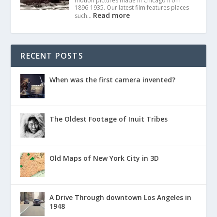
motion pictures made in Chicago from
1896-1935. Our latest film features places
Read more
such…
RECENT POSTS
When was the first camera invented?
The Oldest Footage of Inuit Tribes
Old Maps of New York City in 3D
A Drive Through downtown Los Angeles in
1948