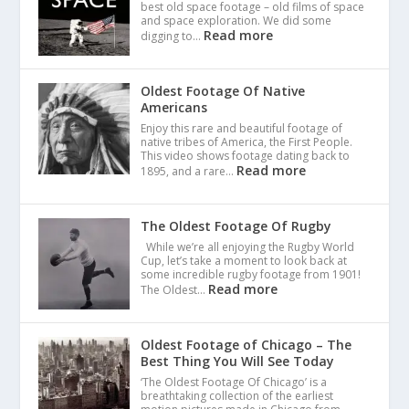
best old space footage – old films of space
and space exploration. We did some
Read more
digging to…
Oldest Footage Of Native
Americans
Enjoy this rare and beautiful footage of
native tribes of America, the First People.
This video shows footage dating back to
Read more
1895, and a rare…
The Oldest Footage Of Rugby
While we’re all enjoying the Rugby World
Cup, let’s take a moment to look back at
some incredible rugby footage from 1901!
Read more
The Oldest…
Oldest Footage of Chicago – The
Best Thing You Will See Today
‘The Oldest Footage Of Chicago’ is a
breathtaking collection of the earliest