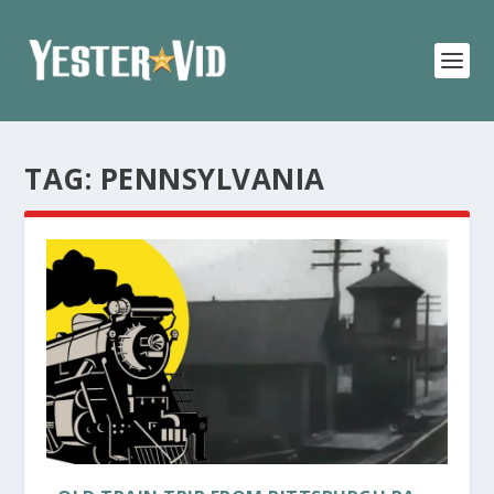
TAG:
PENNSYLVANIA