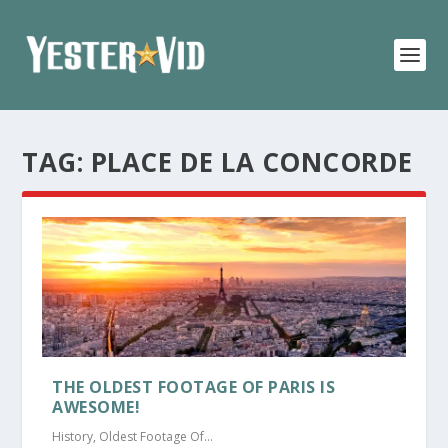
TAG:
PLACE DE LA CONCORDE
THE OLDEST FOOTAGE OF PARIS IS
AWESOME!
History
,
Oldest Footage Of...