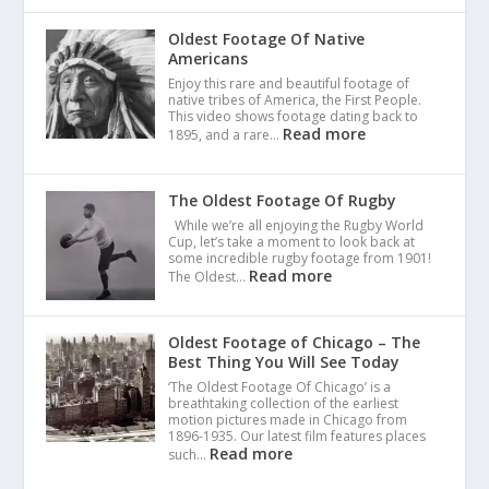
Oldest Footage Of Native
Americans
Enjoy this rare and beautiful footage of
native tribes of America, the First People.
This video shows footage dating back to
Read more
1895, and a rare…
The Oldest Footage Of Rugby
While we’re all enjoying the Rugby World
Cup, let’s take a moment to look back at
some incredible rugby footage from 1901!
Read more
The Oldest…
Oldest Footage of Chicago – The
Best Thing You Will See Today
‘The Oldest Footage Of Chicago’ is a
breathtaking collection of the earliest
motion pictures made in Chicago from
1896-1935. Our latest film features places
Read more
such…