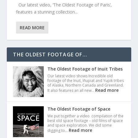
Our latest video, ‘The Oldest Footage of Paris’,
features a stunning collection...
READ MORE
THE OLDEST FOOTAGE OF...
The Oldest Footage of Inuit Tribes
Our latest video shows Incredible old
footage of the Inuit, Iñupiat and Yupik tribes
of Alaska, Northern Canada and Greenland.
Read more
It also features an all new…
The Oldest Footage of Space
We put together a video compilation of the
best old space footage – old films of space
and space exploration. We did some
Read more
digging to…