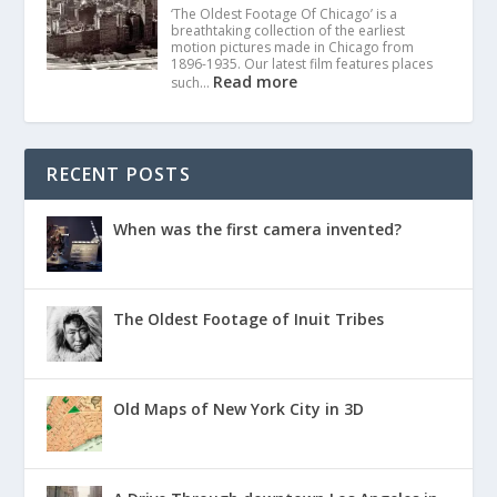
‘The Oldest Footage Of Chicago’ is a
breathtaking collection of the earliest
motion pictures made in Chicago from
1896-1935. Our latest film features places
Read more
such…
RECENT POSTS
When was the first camera invented?
The Oldest Footage of Inuit Tribes
Old Maps of New York City in 3D