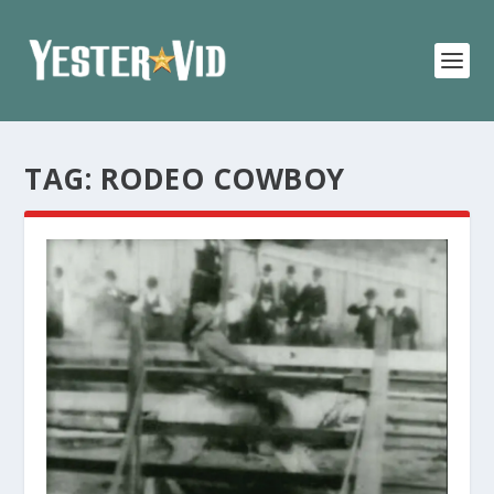
TAG:
RODEO COWBOY