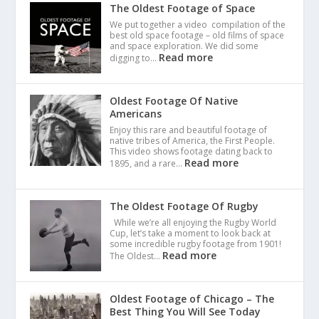
The Oldest Footage of Space
We put together a video compilation of the
best old space footage – old films of space
and space exploration. We did some
Read more
digging to…
Oldest Footage Of Native
Americans
Enjoy this rare and beautiful footage of
native tribes of America, the First People.
This video shows footage dating back to
Read more
1895, and a rare…
The Oldest Footage Of Rugby
While we’re all enjoying the Rugby World
Cup, let’s take a moment to look back at
some incredible rugby footage from 1901!
Read more
The Oldest…
Oldest Footage of Chicago – The
Best Thing You Will See Today