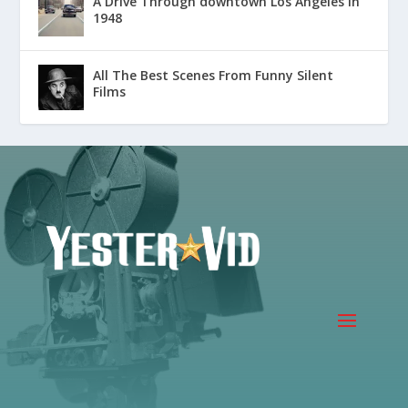
A Drive Through downtown Los Angeles in
1948
All The Best Scenes From Funny Silent
Films