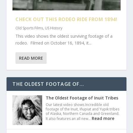
CHECK OUT THIS RODEO RIDE FROM 1894!
Old Sports Films
,
US History
This video shows the oldest surviving footage of a
rodeo. Filmed on October 16, 1894, it...
READ MORE
THE OLDEST FOOTAGE OF...
The Oldest Footage of Inuit Tribes
Our latest video shows Incredible old
footage of the Inuit, Iñupiat and Yupik tribes
of Alaska, Northern Canada and Greenland.
Read more
It also features an all new…