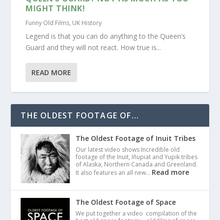
MIGHT THINK!
Funny Old Films
,
UK History
Legend is that you can do anything to the Queen’s
Guard and they will not react. How true is...
READ MORE
THE OLDEST FOOTAGE OF...
The Oldest Footage of Inuit Tribes
Our latest video shows Incredible old
footage of the Inuit, Iñupiat and Yupik tribes
of Alaska, Northern Canada and Greenland.
Read more
It also features an all new…
The Oldest Footage of Space
We put together a video compilation of the