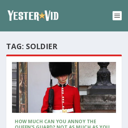
TAG:
SOLDIER
HOW MUCH CAN YOU ANNOY THE
QUEEN’S GUARD? NOT AS MUCH AS YOU