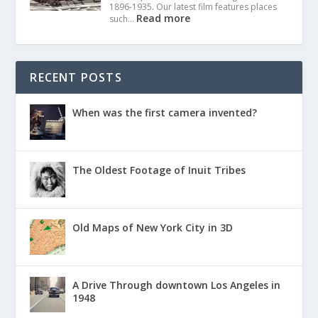
1896-1935. Our latest film features places
Read more
such…
RECENT POSTS
When was the first camera invented?
The Oldest Footage of Inuit Tribes
Old Maps of New York City in 3D
A Drive Through downtown Los Angeles in
1948