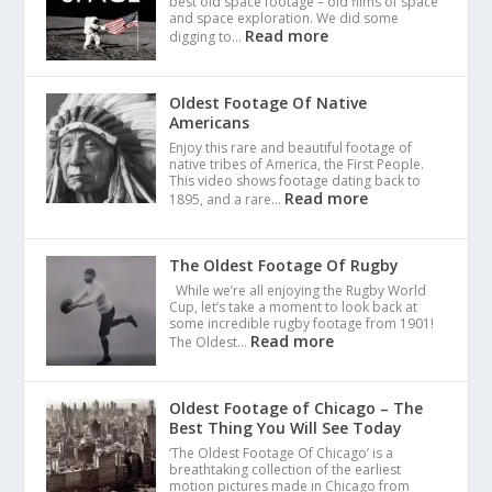
best old space footage – old films of space
and space exploration. We did some
Read more
digging to…
Oldest Footage Of Native
Americans
Enjoy this rare and beautiful footage of
native tribes of America, the First People.
This video shows footage dating back to
Read more
1895, and a rare…
The Oldest Footage Of Rugby
While we’re all enjoying the Rugby World
Cup, let’s take a moment to look back at
some incredible rugby footage from 1901!
Read more
The Oldest…
Oldest Footage of Chicago – The
Best Thing You Will See Today
‘The Oldest Footage Of Chicago’ is a
breathtaking collection of the earliest
motion pictures made in Chicago from