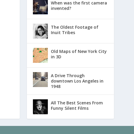
When was the first camera
invented?
The Oldest Footage of
Inuit Tribes
Old Maps of New York City
in 3D
A Drive Through
downtown Los Angeles in
1948
All The Best Scenes From
Funny Silent Films