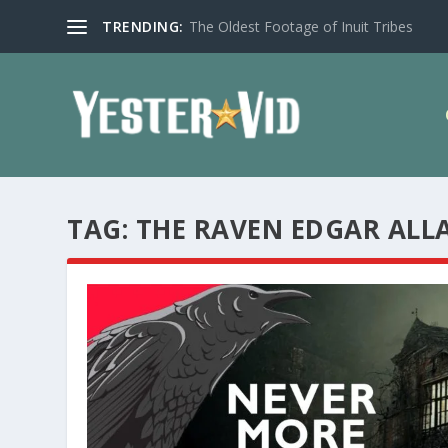
TRENDING:
The Oldest Footage of Inuit Tribes
TAG:
THE RAVEN EDGAR ALL