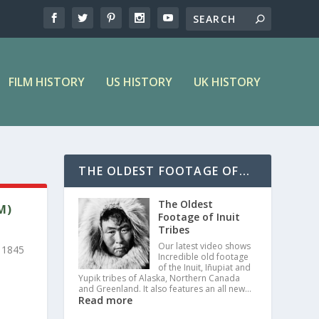
FILM HISTORY
US HISTORY
UK HISTORY
THE OLDEST FOOTAGE OF...
The Oldest
M)
Footage of Inuit
Tribes
Our latest video shows
 1845
Incredible old footage
of the Inuit, Iñupiat and
Yupik tribes of Alaska, Northern Canada
and Greenland. It also features an all new…
Read more