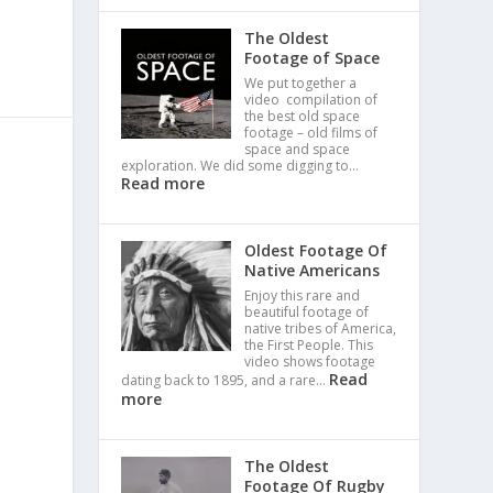
The Oldest
Footage of Space
We put together a
video compilation of
the best old space
footage – old films of
space and space
exploration. We did some digging to…
Read more
Oldest Footage Of
Native Americans
Enjoy this rare and
beautiful footage of
native tribes of America,
the First People. This
video shows footage
Read
dating back to 1895, and a rare…
more
The Oldest
Footage Of Rugby