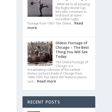
While we’re all enjoying
the Rugby World Cup,
let’s take a moment to
look back at some
incredible rugby
Read
footage from 1901! The Oldest…
more
Oldest Footage of
Chicago – The Best
Thing You Will See
Today
‘The Oldest Footage Of
Chicago’ is a
breathtaking collection of the earliest
motion pictures made in Chicago from
1896-1935. Our latest film features places
Read more
such…
RECENT POSTS