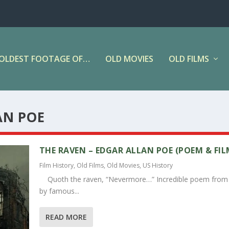
OLDEST FOOTAGE OF…
OLD MOVIES
OLD FILMS
AN POE
THE RAVEN – EDGAR ALLAN POE (POEM & FIL
Film History
,
Old Films
,
Old Movies
,
US History
Quoth the raven, “Nevermore…” Incredible poem from
by famous...
READ MORE