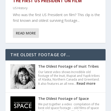
THE FIRST US PRESIDENT ON FILM
US History
Who was the first US President on film? This clip is the
first known and oldest surviving footage...
READ MORE
THE OLDEST FOOTAGE OF...
The Oldest Footage of Inuit Tribes
Our latest video shows Incredible old
footage of the Inuit, Iñupiat and Yupik tribes
of Alaska, Northern Canada and Greenland.
Read more
It also features an all new…
The Oldest Footage of Space
We put together a video compilation of the
best old space footage – old films of space