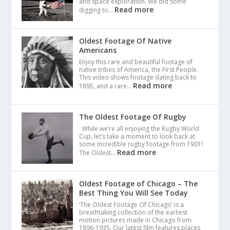
and space exploration. We did some
Read more
digging to…
Oldest Footage Of Native
Americans
Enjoy this rare and beautiful footage of
native tribes of America, the First People.
This video shows footage dating back to
Read more
1895, and a rare…
The Oldest Footage Of Rugby
While we’re all enjoying the Rugby World
Cup, let’s take a moment to look back at
some incredible rugby footage from 1901!
Read more
The Oldest…
Oldest Footage of Chicago – The
Best Thing You Will See Today
‘The Oldest Footage Of Chicago’ is a
breathtaking collection of the earliest
motion pictures made in Chicago from
1896-1935. Our latest film features places