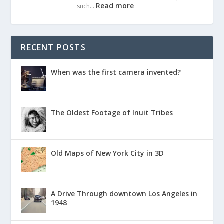
Read more
such…
RECENT POSTS
When was the first camera invented?
The Oldest Footage of Inuit Tribes
Old Maps of New York City in 3D
A Drive Through downtown Los Angeles in
1948