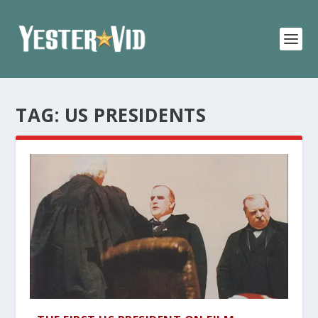
TAG:
US PRESIDENTS