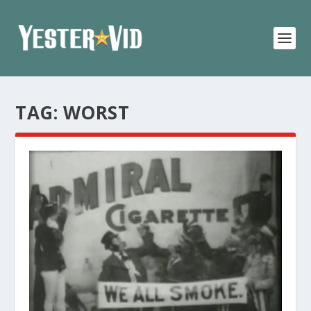
TAG:
WORST