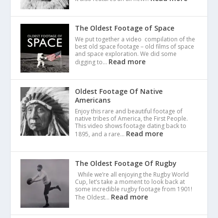
The Oldest Footage of Space
We put together a video compilation of the
best old space footage – old films of space
and space exploration. We did some
Read more
digging to…
Oldest Footage Of Native
Americans
Enjoy this rare and beautiful footage of
native tribes of America, the First People.
This video shows footage dating back to
Read more
1895, and a rare…
The Oldest Footage Of Rugby
While we’re all enjoying the Rugby World
Cup, let’s take a moment to look back at
some incredible rugby footage from 1901!
Read more
The Oldest…