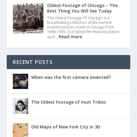
Oldest Footage of Chicago – The
Best Thing You Will See Today
‘The Oldest Footage Of Chicago’ is a
breathtaking collection of the earliest
motion pictures made in Chicago from
1896-1935. Our latest film features places
Read more
such…
RECENT POSTS
When was the first camera invented?
The Oldest Footage of Inuit Tribes
Old Maps of New York City in 3D