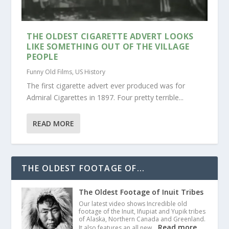
THE OLDEST CIGARETTE ADVERT LOOKS
LIKE SOMETHING OUT OF THE VILLAGE
PEOPLE
Funny Old Films
,
US History
The first cigarette advert ever produced was for
Admiral Cigarettes in 1897. Four pretty terrible...
READ MORE
THE OLDEST FOOTAGE OF...
The Oldest Footage of Inuit Tribes
Our latest video shows Incredible old
footage of the Inuit, Iñupiat and Yupik tribes
of Alaska, Northern Canada and Greenland.
Read more
It also features an all new…