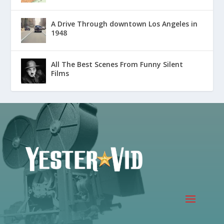
A Drive Through downtown Los Angeles in
1948
All The Best Scenes From Funny Silent
Films