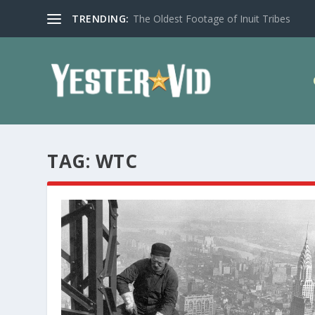
TRENDING:
The Oldest Footage of Inuit Tribes
TAG:
WTC