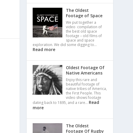
The Oldest
Footage of Space
We put together a
video compilation of
the best old space
footage – old films of
space and space
exploration. We did some digging to…
Read more
Oldest Footage Of
Native Americans
Enjoy this rare and
beautiful footage of
native tribes of America,
the First People. This
video shows footage
Read
dating back to 1895, and a rare…
more
The Oldest
Footage Of Rugby