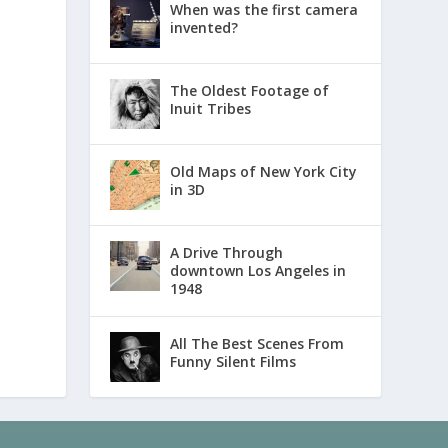
When was the first camera
invented?
The Oldest Footage of
Inuit Tribes
Old Maps of New York City
in 3D
A Drive Through
downtown Los Angeles in
1948
All The Best Scenes From
Funny Silent Films