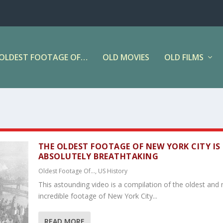
OLDEST FOOTAGE OF…
OLD MOVIES
OLD FILMS
THE OLDEST FOOTAGE OF NEW YORK CITY IS
ABSOLUTELY BREATHTAKING
Oldest Footage Of...
,
US History
This astounding video is a compilation of the oldest and
incredible footage of New York City...
READ MORE