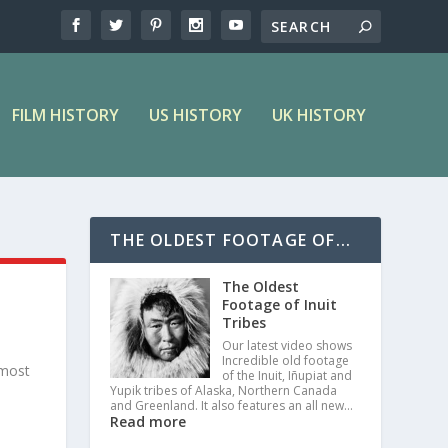
FILM HISTORY
US HISTORY
UK HISTORY
THE OLDEST FOOTAGE OF...
The Oldest
Footage of Inuit
Tribes
Our latest video shows
Incredible old footage
 most
of the Inuit, Iñupiat and
Yupik tribes of Alaska, Northern Canada
and Greenland. It also features an all new…
Read more