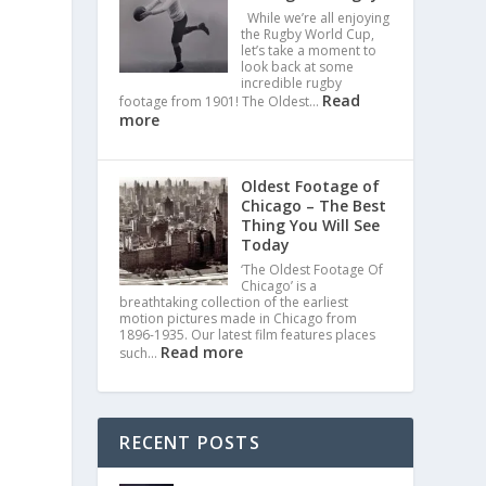
While we’re all enjoying
the Rugby World Cup,
let’s take a moment to
look back at some
incredible rugby
Read
footage from 1901! The Oldest…
more
Oldest Footage of
Chicago – The Best
Thing You Will See
Today
‘The Oldest Footage Of
Chicago’ is a
breathtaking collection of the earliest
motion pictures made in Chicago from
1896-1935. Our latest film features places
Read more
such…
RECENT POSTS