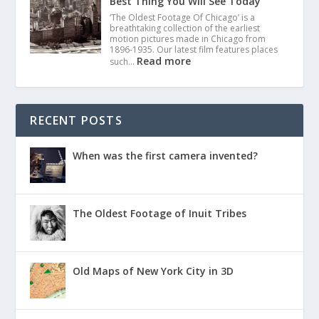
Best Thing You Will See Today
‘The Oldest Footage Of Chicago’ is a
breathtaking collection of the earliest
motion pictures made in Chicago from
1896-1935. Our latest film features places
Read more
such…
RECENT POSTS
When was the first camera invented?
The Oldest Footage of Inuit Tribes
Old Maps of New York City in 3D