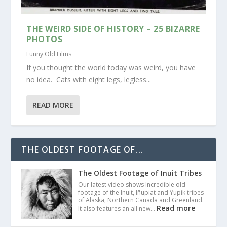
THE WEIRD SIDE OF HISTORY – 25 BIZARRE
PHOTOS
Funny Old Films
If you thought the world today was weird, you have
no idea. Cats with eight legs, legless...
READ MORE
THE OLDEST FOOTAGE OF...
The Oldest Footage of Inuit Tribes
Our latest video shows Incredible old
footage of the Inuit, Iñupiat and Yupik tribes
of Alaska, Northern Canada and Greenland.
Read more
It also features an all new…