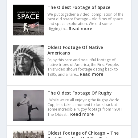
The Oldest Footage of Space
We put together a video compilation of the
best old space footage – old films of space
and space exploration. We did some
Read more
digging to…
Oldest Footage Of Native
Americans
Enjoy this rare and beautiful footage of
native tribes of America, the First People.
This video shows footage dating back to
Read more
1895, and a rare…
The Oldest Footage Of Rugby
While we’re all enjoying the Rugby World
Cup, let’s take a moment to look back at
some incredible rugby footage from 1901!
Read more
The Oldest…
Oldest Footage of Chicago – The