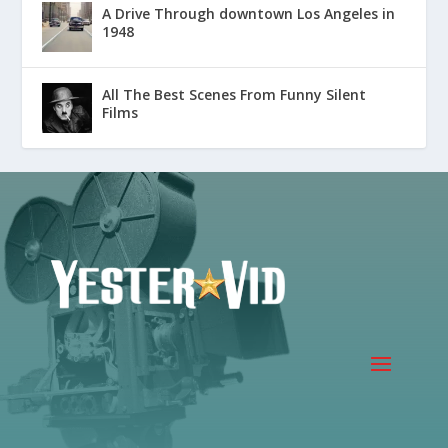
A Drive Through downtown Los Angeles in
1948
All The Best Scenes From Funny Silent
Films