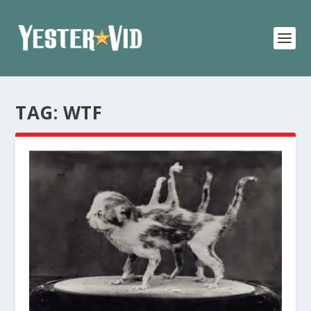
TAG:
WTF