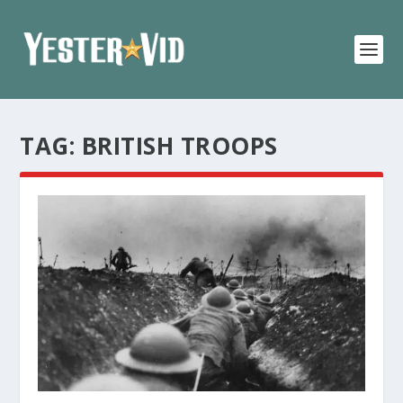
TAG:
BRITISH TROOPS