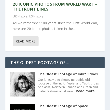
20 ICONIC PHOTOS FROM WORLD WAR I –
THE FRONT LINES
UK History
,
US History
As we remember 100 years since the First World War,
here are 20 iconic photos taken in the...
READ MORE
THE OLDEST FOOTAGE OF...
The Oldest Footage of Inuit Tribes
Our latest video shows Incredible old
footage of the Inuit, Iñupiat and Yupik tribes
of Alaska, Northern Canada and Greenland.
Read more
It also features an all new…
The Oldest Footage of Space