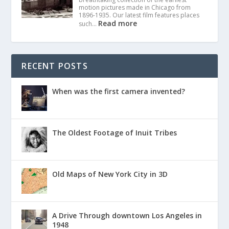
motion pictures made in Chicago from
1896-1935. Our latest film features places
Read more
such…
RECENT POSTS
When was the first camera invented?
The Oldest Footage of Inuit Tribes
Old Maps of New York City in 3D
A Drive Through downtown Los Angeles in
1948