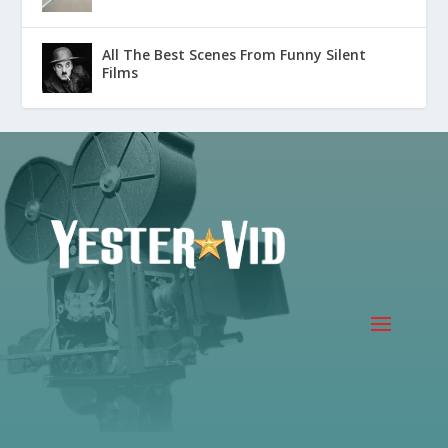
All The Best Scenes From Funny Silent
Films