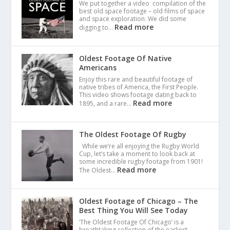
We put together a video compilation of the
best old space footage – old films of space
and space exploration. We did some
Read more
digging to…
Oldest Footage Of Native
Americans
Enjoy this rare and beautiful footage of
native tribes of America, the First People.
This video shows footage dating back to
Read more
1895, and a rare…
The Oldest Footage Of Rugby
While we’re all enjoying the Rugby World
Cup, let’s take a moment to look back at
some incredible rugby footage from 1901!
Read more
The Oldest…
Oldest Footage of Chicago – The
Best Thing You Will See Today
‘The Oldest Footage Of Chicago’ is a
breathtaking collection of the earliest