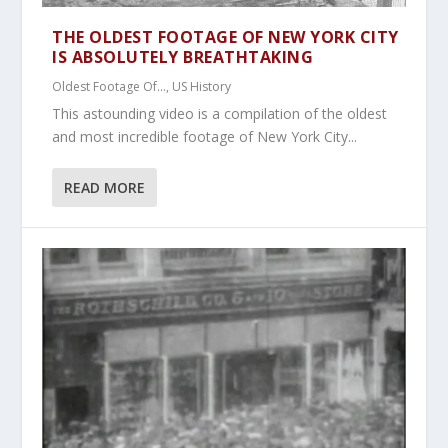
THE OLDEST FOOTAGE OF NEW YORK CITY
IS ABSOLUTELY BREATHTAKING
Oldest Footage Of...
,
US History
This astounding video is a compilation of the oldest
and most incredible footage of New York City...
READ MORE