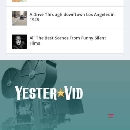
A Drive Through downtown Los Angeles in
1948
All The Best Scenes From Funny Silent
Films