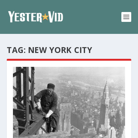
TAG:
NEW YORK CITY