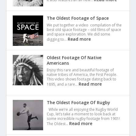
The Oldest Footage of Space
We put together a video compilation of the
best old space footage – old films of space
and space exploration. We did some
Read more
digging to…
Oldest Footage Of Native
Americans
Enjoy this rare and beautiful footage of
native tribes of America, the First People.
This video shows footage dating back to
Read more
1895, and a rare…
The Oldest Footage Of Rugby
While we’re all enjoying the Rugby World
Cup, let’s take a moment to look back at
some incredible rugby footage from 1901!
Read more
The Oldest…