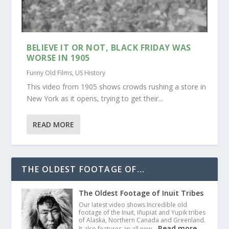
BELIEVE IT OR NOT, BLACK FRIDAY WAS
WORSE IN 1905
Funny Old Films
,
US History
This video from 1905 shows crowds rushing a store in
New York as it opens, trying to get their...
READ MORE
THE OLDEST FOOTAGE OF...
The Oldest Footage of Inuit Tribes
Our latest video shows Incredible old
footage of the Inuit, Iñupiat and Yupik tribes
of Alaska, Northern Canada and Greenland.
Read more
It also features an all new…