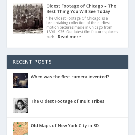
Oldest Footage of Chicago – The
Best Thing You Will See Today
‘The Oldest Footage Of Chicago’ is a
breathtaking collection of the earliest
motion pictures made in Chicago from
1896-1935. Our latest film features places
Read more
such…
RECENT POSTS
When was the first camera invented?
The Oldest Footage of Inuit Tribes
Old Maps of New York City in 3D