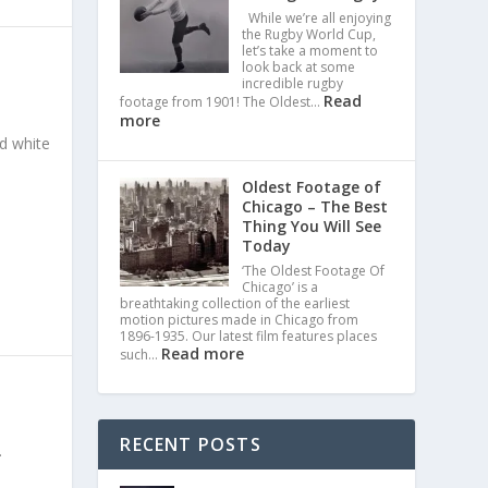
While we’re all enjoying
the Rugby World Cup,
let’s take a moment to
look back at some
incredible rugby
Read
footage from 1901! The Oldest…
more
nd white
Oldest Footage of
Chicago – The Best
Thing You Will See
Today
‘The Oldest Footage Of
Chicago’ is a
breathtaking collection of the earliest
motion pictures made in Chicago from
1896-1935. Our latest film features places
Read more
such…
RECENT POSTS
.