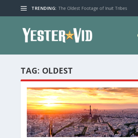
TRENDING:
The Oldest Footage of Inuit Tribes
TAG:
OLDEST