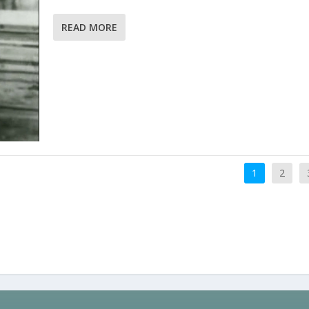
READ MORE
1
2