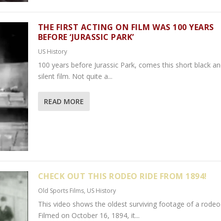
THE FIRST ACTING ON FILM WAS 100 YEARS
BEFORE ‘JURASSIC PARK’
US History
100 years before Jurassic Park, comes this short black a
silent film. Not quite a...
READ MORE
CHECK OUT THIS RODEO RIDE FROM 1894!
Old Sports Films
,
US History
This video shows the oldest surviving footage of a rodeo
Filmed on October 16, 1894, it...