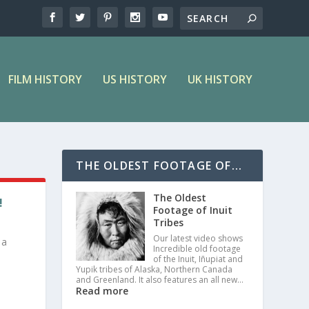
FILM HISTORY
US HISTORY
UK HISTORY
THE OLDEST FOOTAGE OF...
The Oldest
!
Footage of Inuit
Tribes
Our latest video shows
 a
Incredible old footage
of the Inuit, Iñupiat and
Yupik tribes of Alaska, Northern Canada
and Greenland. It also features an all new…
Read more