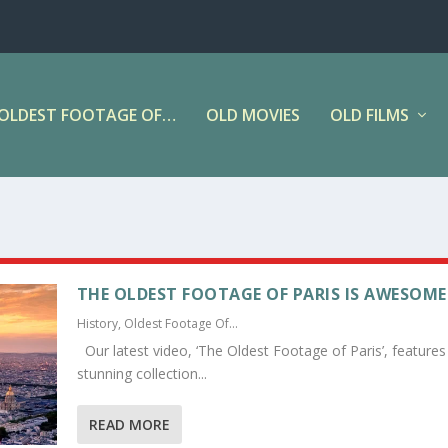
OLDEST FOOTAGE OF…
OLD MOVIES
OLD FILMS
THE OLDEST FOOTAGE OF PARIS IS AWESOME
History
,
Oldest Footage Of...
Our latest video, ‘The Oldest Footage of Paris’, features
stunning collection...
READ MORE