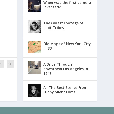
When was the first camera
invented?
The Oldest Footage of
Inuit Tribes
Old Maps of New York City
in 3D
3
A Drive Through
downtown Los Angeles in
1948
All The Best Scenes From
Funny Silent Films