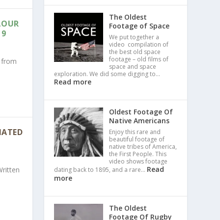
The Oldest
LOUR
Footage of Space
19
We put together a
video compilation of
the best old space
footage – old films of
s from
space and space
exploration. We did some digging to…
Read more
Oldest Footage Of
Native Americans
 HATED
Enjoy this rare and
beautiful footage of
native tribes of America,
the First People. This
video shows footage
Read
Written
dating back to 1895, and a rare…
more
The Oldest
Footage Of Rugby