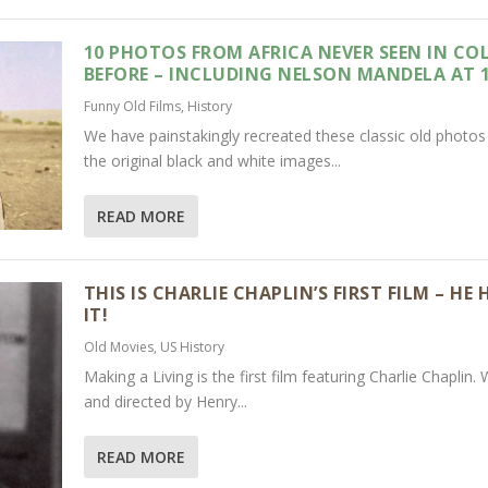
10 PHOTOS FROM AFRICA NEVER SEEN IN CO
BEFORE – INCLUDING NELSON MANDELA AT 
Funny Old Films
,
History
We have painstakingly recreated these classic old photo
the original black and white images...
READ MORE
THIS IS CHARLIE CHAPLIN’S FIRST FILM – HE
IT!
Old Movies
,
US History
Making a Living is the first film featuring Charlie Chaplin. 
and directed by Henry...
READ MORE