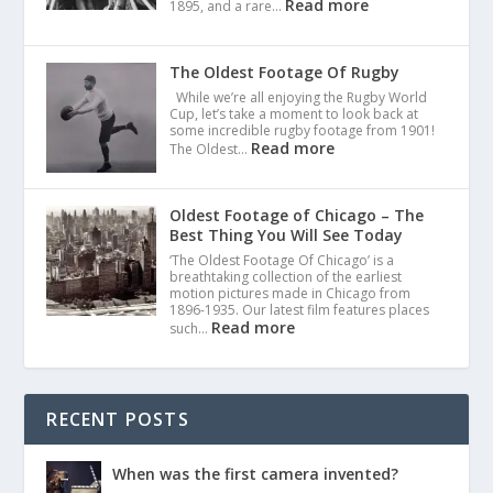
Read more
1895, and a rare…
The Oldest Footage Of Rugby
While we’re all enjoying the Rugby World
Cup, let’s take a moment to look back at
some incredible rugby footage from 1901!
Read more
The Oldest…
Oldest Footage of Chicago – The
Best Thing You Will See Today
‘The Oldest Footage Of Chicago’ is a
breathtaking collection of the earliest
motion pictures made in Chicago from
1896-1935. Our latest film features places
Read more
such…
RECENT POSTS
When was the first camera invented?