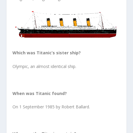
Which was Titanic’s sister ship?
Olympic, an almost identical ship.
When was Titanic found?
On 1 September 1985 by Robert Ballard.