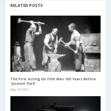
RELATED POSTS
The First Acting On Film Was 100 Years Before
‘Jurassic Park’
May 19, 2015