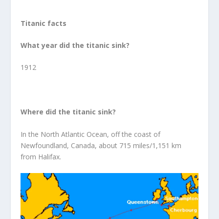
Titanic facts
What year did the titanic sink?
1912
Where did the titanic sink?
In the North Atlantic Ocean, off the coast of
Newfoundland, Canada, about 715 miles/1,151 km
from Halifax.