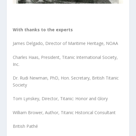
With thanks to the experts
James Delgado, Director of Maritime Heritage, NOAA
Charles Haas, President, Titanic International Society,
Inc.
Dr. Rudi Newman, PhD, Hon. Secretary, British Titanic
Society
Tom Lynskey, Director, Titanic: Honor and Glory
William Brower, Author, Titanic Historical Consultant
British Pathé