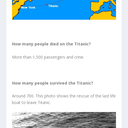
How many people died on the Titanic?
More than 1,500 passengers and crew.
How many people survived the Titanic?
Around 700. This photo shows the rescue of the last life
boat to leave Titanic.