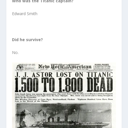
Who was the Titanic captain?
Edward Smith
Did he survive?
No.