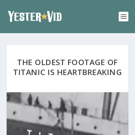
THE OLDEST FOOTAGE OF
TITANIC IS HEARTBREAKING