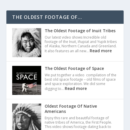
THE OLDEST FOOTAGE OF...
The Oldest Footage of Inuit Tribes
Our latest video shows Incredible old
footage of the Inuit, Iñupiat and Yupik tribes
of Alaska, Northern Canada and Greenland.
Read more
It also features an all new…
The Oldest Footage of Space
We put together a video compilation of the
best old space footage – old films of space
and space exploration. We did some
Read more
digging to…
Oldest Footage Of Native
Americans
Enjoy this rare and beautiful footage of
native tribes of America, the First People.
This video shows footage dating back to