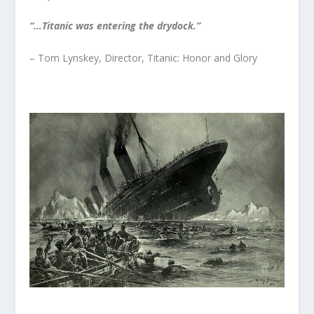
“…Titanic was entering the drydock.”
– Tom Lynskey, Director, Titanic: Honor and Glory