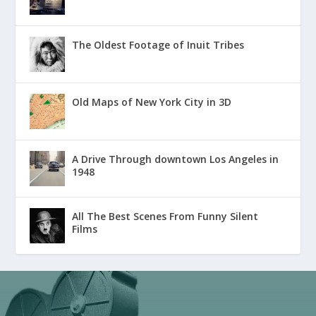
The Oldest Footage of Inuit Tribes
Old Maps of New York City in 3D
A Drive Through downtown Los Angeles in
1948
All The Best Scenes From Funny Silent
Films