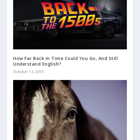
How Far Back In Time Could You Go, And Still
Understand English?
October 13, 2015