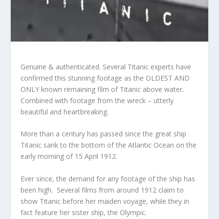
Genuine & authenticated. Several Titanic experts have
confirmed this stunning footage as the OLDEST AND
ONLY known remaining film of Titanic above water.
Combined with footage from the wreck – utterly
beautiful and heartbreaking.
More than a century has passed since the great ship
Titanic sank to the bottom of the Atlantic Ocean on the
early morning of 15 April 1912.
Ever since, the demand for any footage of the ship has
been high. Several films from around 1912 claim to
show Titanic before her maiden voyage, while they in
fact feature her sister ship, the Olympic.