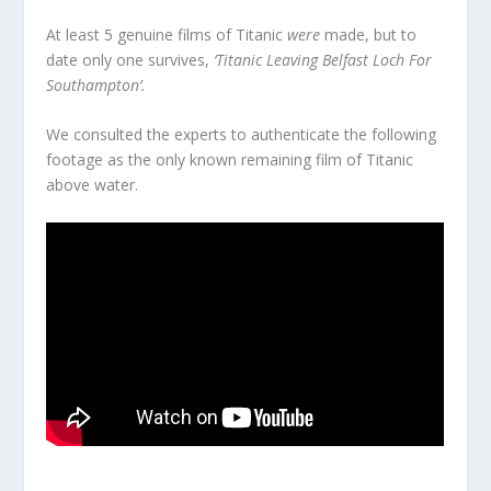
At least 5 genuine films of Titanic
were
made, but to
date only one survives,
‘Titanic Leaving Belfast Loch For
Southampton’.
We consulted the experts to authenticate the following
footage as the only known remaining film of Titanic
above water.