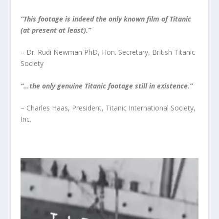
“This footage is indeed the only known film of Titanic
(at present at least).”
– Dr. Rudi Newman PhD, Hon. Secretary, British Titanic
Society
“…the only genuine Titanic footage still in existence.”
– Charles Haas, President, Titanic International Society,
Inc.