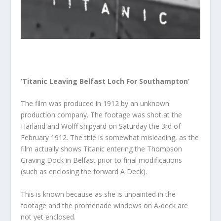
‘Titanic Leaving Belfast Loch For Southampton’
The film was produced in 1912 by an unknown
production company. The footage was shot at the
Harland and Wolff shipyard on Saturday the 3rd of
February 1912. The title is somewhat misleading, as the
film actually shows Titanic entering the Thompson
Graving Dock in Belfast prior to final modifications
(such as enclosing the forward A Deck).
This is known because as she is unpainted in the
footage and the promenade windows on A-deck are
not yet enclosed.