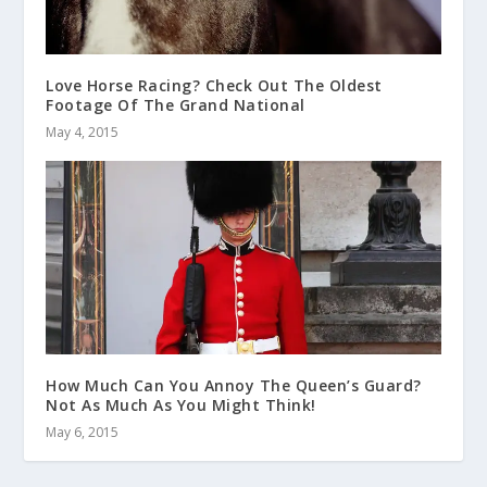
Love Horse Racing? Check Out The Oldest
Footage Of The Grand National
May 4, 2015
How Much Can You Annoy The Queen’s Guard?
Not As Much As You Might Think!
May 6, 2015