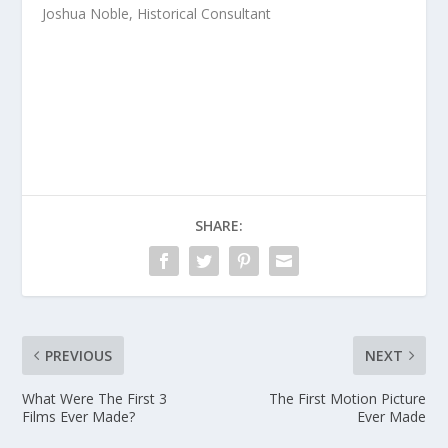
Joshua Noble, Historical Consultant
SHARE:
PREVIOUS
NEXT
What Were The First 3
The First Motion Picture
Films Ever Made?
Ever Made