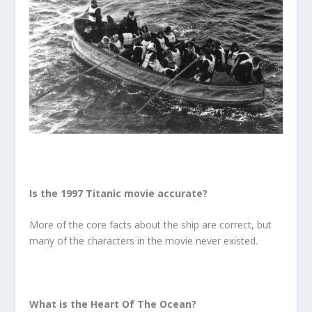
Is the 1997 Titanic movie accurate?
More of the core facts about the ship are correct, but
many of the characters in the movie never existed.
What is the Heart Of The Ocean?