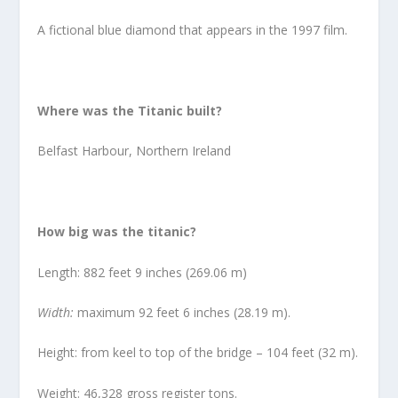
A fictional blue diamond that appears in the 1997 film.
Where was the Titanic built?
Belfast Harbour, Northern Ireland
How big was the titanic?
Length: 882 feet 9 inches (269.06 m)
Width:
maximum 92 feet 6 inches (28.19 m).
Height: from keel to top of the bridge – 104 feet (32 m).
Weight: 46,328 gross register tons.