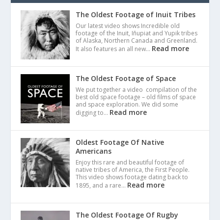
The Oldest Footage of Inuit Tribes
Our latest video shows Incredible old
footage of the Inuit, Iñupiat and Yupik tribes
of Alaska, Northern Canada and Greenland.
Read more
It also features an all new…
The Oldest Footage of Space
We put together a video compilation of the
best old space footage – old films of space
and space exploration. We did some
Read more
digging to…
Oldest Footage Of Native
Americans
Enjoy this rare and beautiful footage of
native tribes of America, the First People.
This video shows footage dating back to
Read more
1895, and a rare…
The Oldest Footage Of Rugby