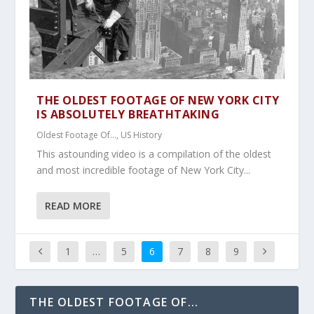
THE OLDEST FOOTAGE OF NEW YORK CITY
IS ABSOLUTELY BREATHTAKING
Oldest Footage Of...
,
US History
This astounding video is a compilation of the oldest
and most incredible footage of New York City...
READ MORE
1
…
5
6
7
8
9
THE OLDEST FOOTAGE OF...