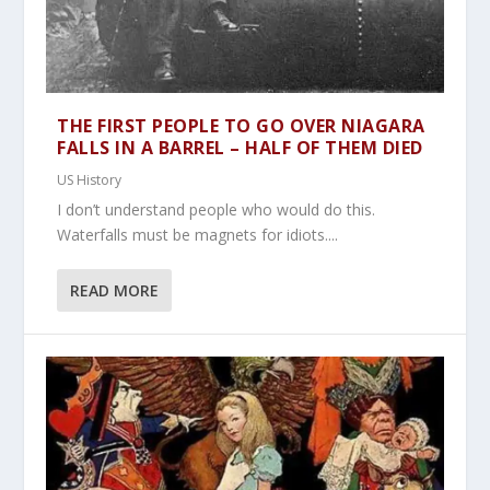
THE FIRST PEOPLE TO GO OVER NIAGARA
FALLS IN A BARREL – HALF OF THEM DIED
US History
I don’t understand people who would do this.
Waterfalls must be magnets for idiots....
READ MORE