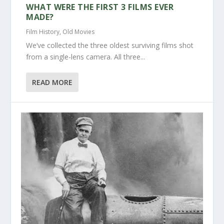
WHAT WERE THE FIRST 3 FILMS EVER
MADE?
Film History
,
Old Movies
We’ve collected the three oldest surviving films shot
from a single-lens camera. All three...
READ MORE