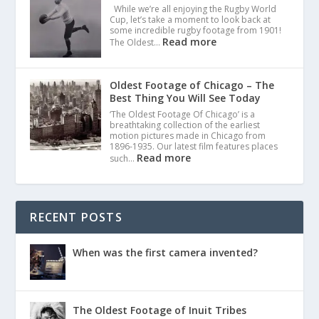
While we’re all enjoying the Rugby World
Cup, let’s take a moment to look back at
some incredible rugby footage from 1901!
Read more
The Oldest…
Oldest Footage of Chicago – The
Best Thing You Will See Today
‘The Oldest Footage Of Chicago’ is a
breathtaking collection of the earliest
motion pictures made in Chicago from
1896-1935. Our latest film features places
Read more
such…
RECENT POSTS
When was the first camera invented?
The Oldest Footage of Inuit Tribes