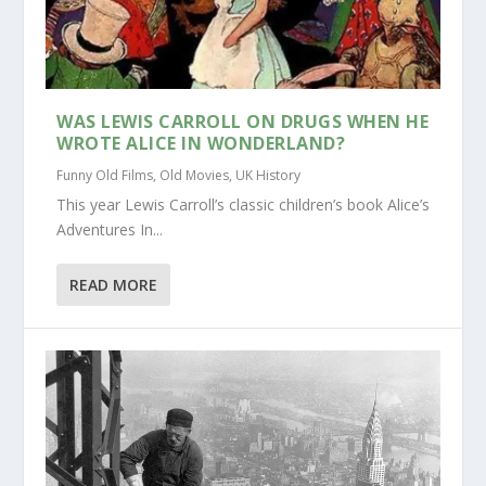
WAS LEWIS CARROLL ON DRUGS WHEN HE
WROTE ALICE IN WONDERLAND?
Funny Old Films
,
Old Movies
,
UK History
This year Lewis Carroll’s classic children’s book Alice’s
Adventures In...
READ MORE