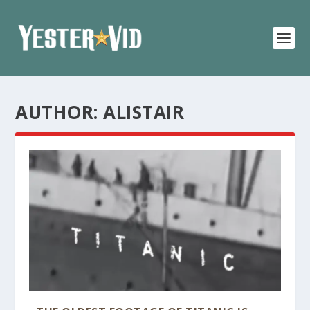
AUTHOR:
ALISTAIR