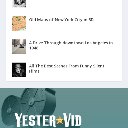
Old Maps of New York City in 3D
A Drive Through downtown Los Angeles in
1948
All The Best Scenes From Funny Silent
Films