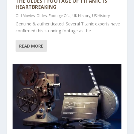
THE OLDEST FOOTAGE OF TITANIC IS
HEARTBREAKING
Old Movies
,
Oldest Footage Of...
,
UK History
,
US History
Genuine & authenticated. Several Titanic experts have
confirmed this stunning footage as the...
READ MORE